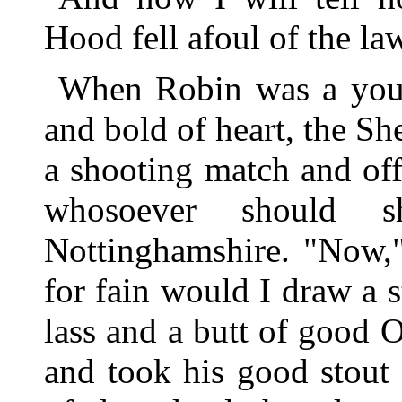
Hood fell afoul of the la
When Robin was a youth
and bold of heart, the S
a shooting match and offe
whosoever should s
Nottinghamshire. "Now,"
for fain would I draw a s
lass and a butt of good 
and took his good stout