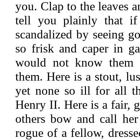
you. Clap to the leaves an
tell you plainly that i
scandalized by seeing go
so frisk and caper in g
would not know them b
them. Here is a stout, lu
yet none so ill for all
Henry II. Here is a fair,
others bow and call her
rogue of a fellow, dresse