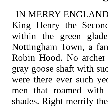
IN MERRY ENGLAND in 
King Henry the Second 
within the green glad
Nottingham Town, a fa
Robin Hood. No archer e
gray goose shaft with suc
were there ever such ye
men that roamed with
shades. Right merrily th