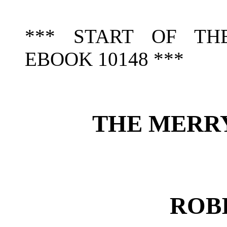
*** START OF TH
EBOOK 10148 ***
THE MERR
ROB