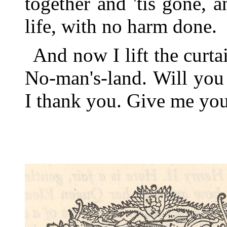
together and 'tis gone, 
life, with no harm done.
And now I lift the curt
No-man's-land. Will you
I thank you. Give me you