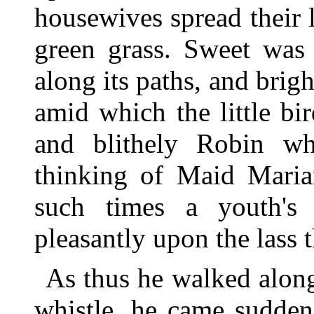
housewives spread their 
green grass. Sweet was
along its paths, and brigh
amid which the little b
and blithely Robin wh
thinking of Maid Marian
such times a youth's
pleasantly upon the lass t
As thus he walked along
whistle, he came sudden