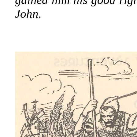
John.