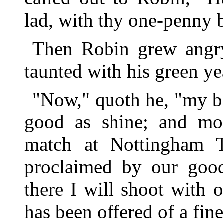
lad, with thy one-penny 
Then Robin grew angry,
taunted with his green ye
"Now," quoth he, "my b
good as shine; and mor
match at Nottingham 
proclaimed by our good
there I will shoot with 
has been offered of a fine