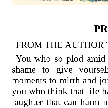
PR
FROM THE AUTHOR 
You who so plod amid s
shame to give yourse
moments to mirth and jo
you who think that life 
laughter that can harm n