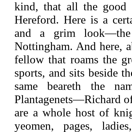
kind, that all the good
Hereford. Here is a cer
and a grim look—the 
Nottingham. And here, abo
fellow that roams the g
sports, and sits beside t
same beareth the na
Plantagenets—Richard of 
are a whole host of knig
yeomen, pages, ladies,