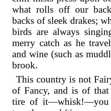
what rolls off our back
backs of sleek drakes; w
birds are always singin
merry catch as he trave
and wine (such as muddle
brook.
This country is not Fair
of Fancy, and is of tha
tire of it—whisk!—you 