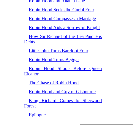
Robin Hood and Allan a Dale
Robin Hood Seeks the Curtal Friar
Robin Hood Compasses a Marriage
Robin Hood Aids a Sorrowful Knight
How Sir Richard of the Lea Paid His
Debts
Little John Turns Barefoot Friar
Robin Hood Turns Beggar
Robin Hood Shoots Before Queen
Eleanor
The Chase of Robin Hood
Robin Hood and Guy of Gisbourne
King Richard Comes to Sherwood
Forest
Epilogue