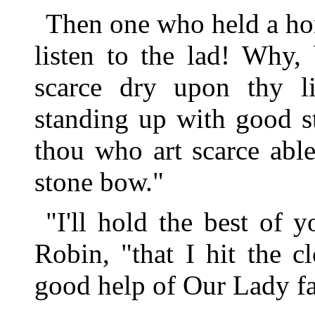
Then one who held a hor
listen to the lad! Why,
scarce dry upon thy li
standing up with good s
thou who art scarce abl
stone bow."
"I'll hold the best of
Robin, "that I hit the c
good help of Our Lady fa