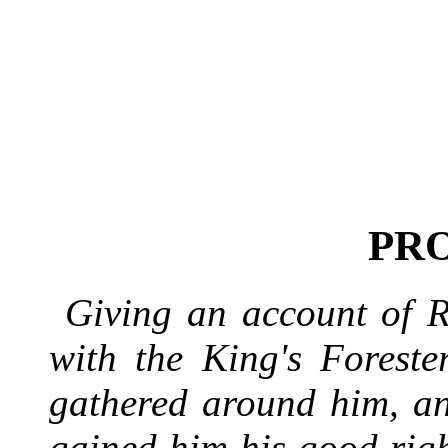
PR
Giving an account of 
with the King's Foreste
gathered around him, an
gained him his good rig