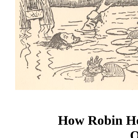
How Robin Ho
O