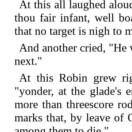
At this all laughed alou
thou fair infant, well 
that no target is nigh to
And another cried, "He w
next."
At this Robin grew ri
"yonder, at the glade's 
more than threescore rod
marks that, by leave of 
among them to die."