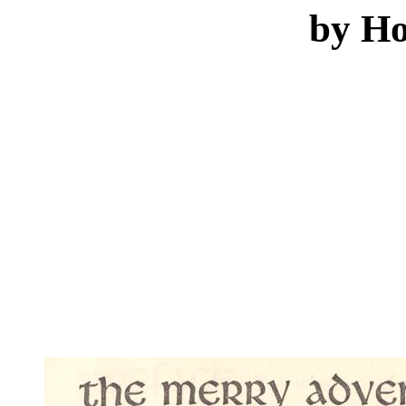
by Ho