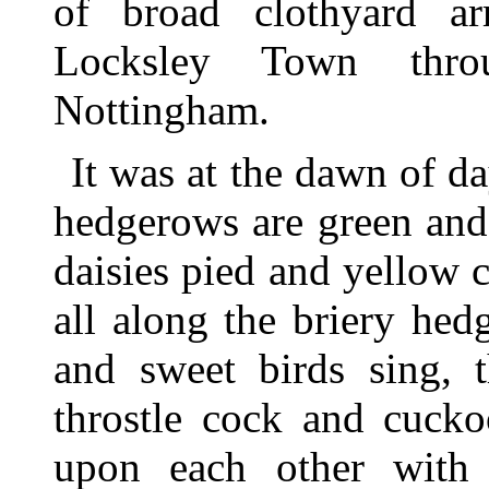
of broad clothyard ar
Locksley Town thro
Nottingham.
It was at the dawn of 
hedgerows are green and
daisies pied and yellow 
all along the briery he
and sweet birds sing, 
throstle cock and cucko
upon each other with