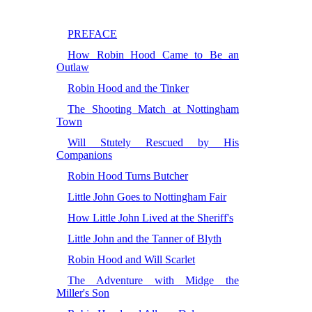
PREFACE
How Robin Hood Came to Be an
Outlaw
Robin Hood and the Tinker
The Shooting Match at Nottingham
Town
Will Stutely Rescued by His
Companions
Robin Hood Turns Butcher
Little John Goes to Nottingham Fair
How Little John Lived at the Sheriff's
Little John and the Tanner of Blyth
Robin Hood and Will Scarlet
The Adventure with Midge the
Miller's Son