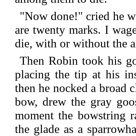
"Now done!" cried he w
are twenty marks. I wage
die, with or without the 
Then Robin took his g
placing the tip at his in
then he nocked a broad c
bow, drew the gray goos
moment the bowstring r
the glade as a sparrowh