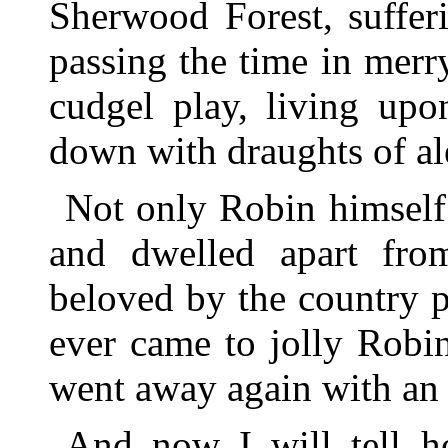
Sherwood Forest, suffer
passing the time in merr
cudgel play, living upo
down with draughts of al
Not only Robin himself
and dwelled apart fro
beloved by the country 
ever came to jolly Robi
went away again with an 
And now I will tell h