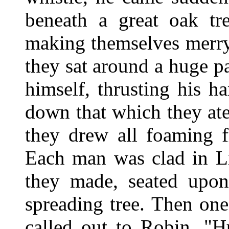
beneath a great oak tre
making themselves merry
they sat around a huge p
himself, thrusting his h
down that which they ate
they drew all foaming f
Each man was clad in Li
they made, seated upon 
spreading tree. Then one
called out to Robin, "Hu