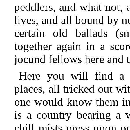
peddlers, and what not, a
lives, and all bound by n
certain old ballads (s
together again in a sco
jocund fellows here and t
Here you will find a 
places, all tricked out wi
one would know them in 
is a country bearing a
chill mists press upon ou