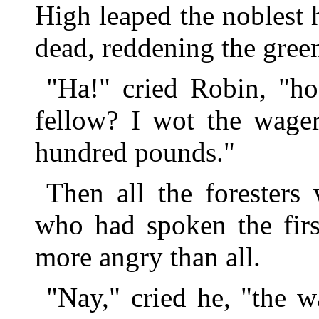
High leaped the noblest ha
dead, reddening the green
"Ha!" cried Robin, "ho
fellow? I wot the wager
hundred pounds."
Then all the foresters
who had spoken the firs
more angry than all.
"Nay," cried he, "the w