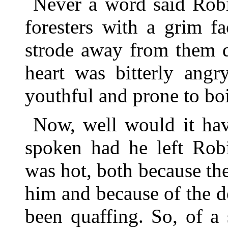
Never a word said Robi
foresters with a grim fa
strode away from them d
heart was bitterly angr
youthful and prone to boi
Now, well would it hav
spoken had he left Rob
was hot, both because the
him and because of the d
been quaffing. So, of a