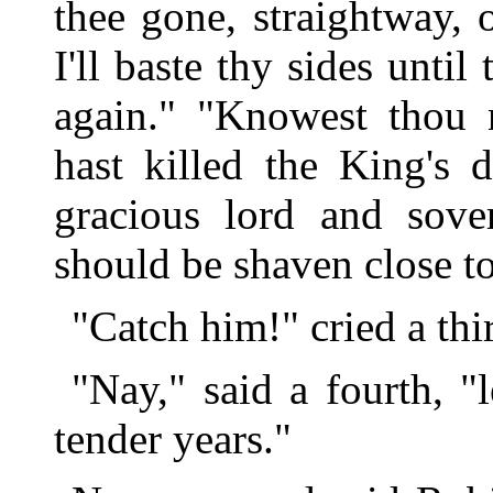
thee gone, straightway, o
I'll baste thy sides until
again." "Knowest thou n
hast killed the King's 
gracious lord and sove
should be shaven close t
"Catch him!" cried a thi
"Nay," said a fourth, "
tender years."