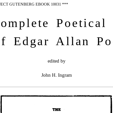
OJECT GUTENBERG EBOOK 10031 ***
omplete Poetical
of Edgar Allan Po
edited by
John H. Ingram