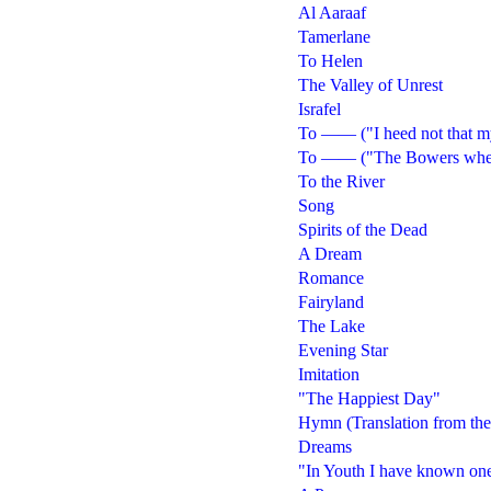
Al Aaraaf
Tamerlane
To Helen
The Valley of Unrest
Israfel
To —— ("I heed not that my
To —— ("The Bowers wherea
To the River
Song
Spirits of the Dead
A Dream
Romance
Fairyland
The Lake
Evening Star
Imitation
"The Happiest Day"
Hymn (Translation from th
Dreams
"In Youth I have known on