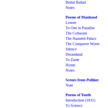
Bridal Ballad
Notes
Poems of Manhood
Lenore
To One in Paradise
The Coliseum
The Haunted Palace
The Conqueror Worm
Silence
Dreamland
To Zante
Hymn
Notes
Scenes from
Politian
Note
Poems of Youth
Introduction (1831)
To Science