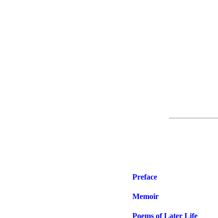
Preface
Memoir
Poems of Later Life