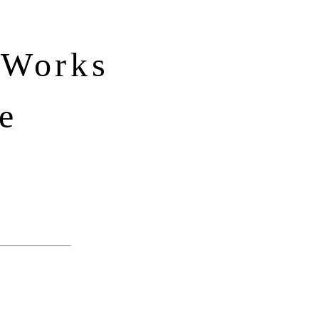
 Works
e