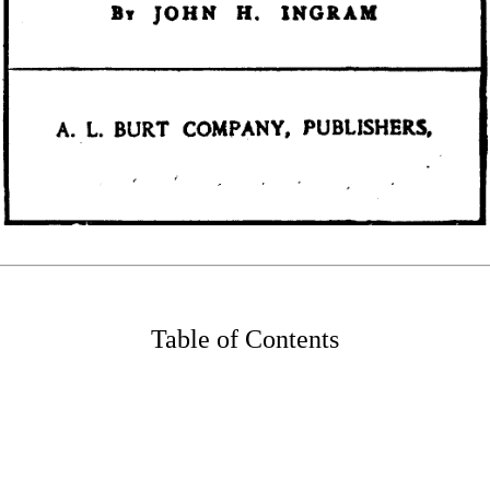
Table of Contents