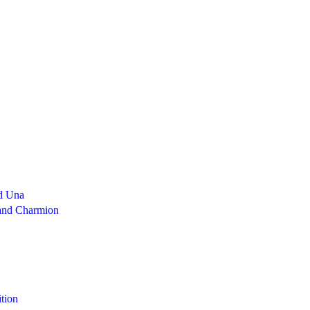
d Una
 and Charmion
tion