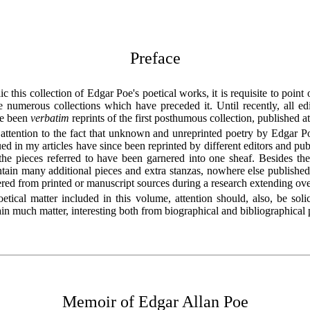
Preface
c this collection of Edgar Poe's poetical works, it is requisite to point o
he numerous collections which have preceded it. Until recently, all e
ve been
verbatim
reprints of the first posthumous collection, published 
attention to the fact that unknown and unreprinted poetry by Edgar Po
ued in my articles have since been reprinted by different editors and publ
 the pieces referred to have been garnered into one sheaf. Besides the
tain many additional pieces and extra stanzas, nowhere else published
red from printed or manuscript sources during a research extending ov
etical matter included in this volume, attention should, also, be soli
in much matter, interesting both from biographical and bibliographical 
Memoir of Edgar Allan Poe