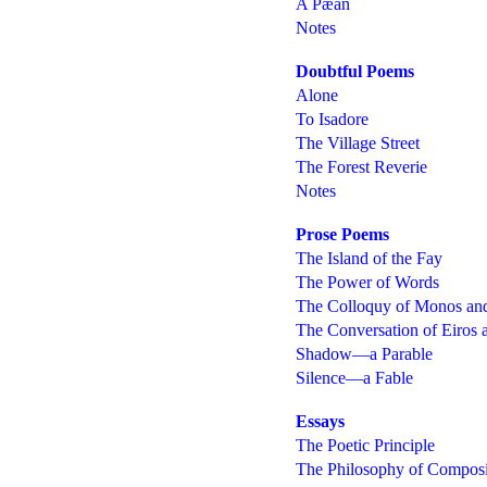
A Pæan
Notes
Doubtful Poems
Alone
To Isadore
The Village Street
The Forest Reverie
Notes
Prose Poems
The Island of the Fay
The Power of Words
The Colloquy of Monos an
The Conversation of Eiros
Shadow—a Parable
Silence—a Fable
Essays
The Poetic Principle
The Philosophy of Composi