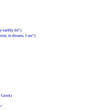
 earthly lot")
t, in dreams, I see")
e Greek)
e"