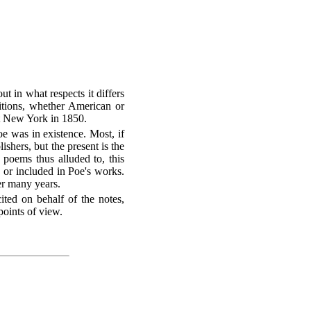
ut in what respects it differs
ditions, whether American or
at New York in 1850.
e was in existence. Most, if
ishers, but the present is the
 poems thus alluded to, this
 or included in Poe's works.
er many years.
cited on behalf of the notes,
points of view.