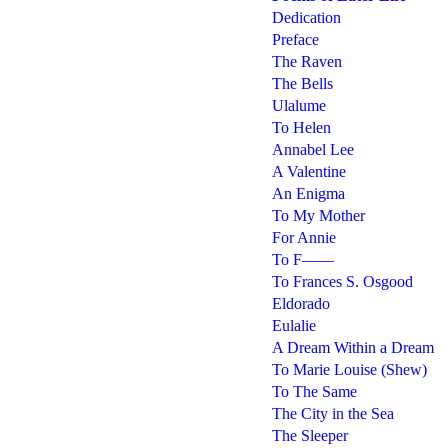
Dedication
Preface
The Raven
The Bells
Ulalume
To Helen
Annabel Lee
A Valentine
An Enigma
To My Mother
For Annie
To F——
To Frances S. Osgood
Eldorado
Eulalie
A Dream Within a Dream
To Marie Louise (Shew)
To The Same
The City in the Sea
The Sleeper