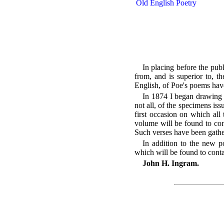
Old English Poetry
In placing before the publi
from, and is superior to, t
English, of Poe's poems ha
In 1874 I began drawing 
not all, of the specimens iss
first occasion on which all
volume will be found to con
Such verses have been gathe
In addition to the new po
which will be found to conta
John H. Ingram.