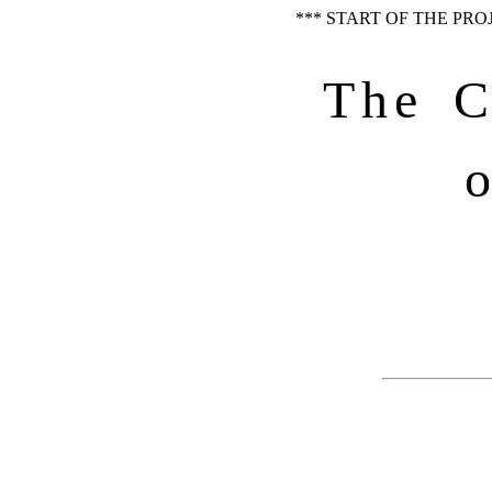
*** START OF THE PR
The C