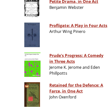
Petite Drama, in One Act
Benjamin Webster
Profligate: A Play in Four Acts
Arthur Wing Pinero
Prude's Progress: A Comedy
in Three Acts
Jerome K. Jerome and Eden
Phillpotts
Retained for the Defence: A
Farce, in One Act
John Oxenford