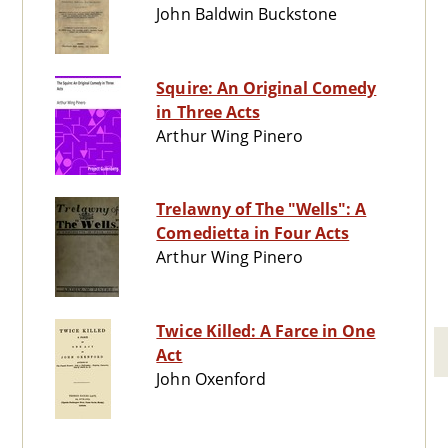
John Baldwin Buckstone
Squire: An Original Comedy
in Three Acts
Arthur Wing Pinero
Trelawny of The "Wells": A
Comedietta in Four Acts
Arthur Wing Pinero
Twice Killed: A Farce in One
Act
John Oxenford