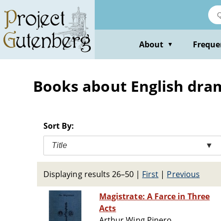
Skip
to
main
content
About
Freque
▼
Books about English dram
Sort By:
Title
▼
Displaying results 26–50
|
First
|
Previous
Magistrate: A Farce in Three
Acts
Arthur Wing Pinero