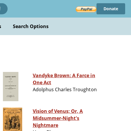
Donate
!
s
Search Options
Vandyke Brown: A Farce in
One Act
Adolphus Charles Troughton
Vision of Venus; Or, A
Midsummer-Night's
Nightmare