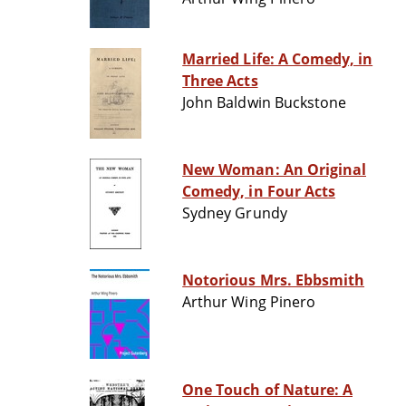
Married Life: A Comedy, in
Three Acts
John Baldwin Buckstone
New Woman: An Original
Comedy, in Four Acts
Sydney Grundy
Notorious Mrs. Ebbsmith
Arthur Wing Pinero
One Touch of Nature: A