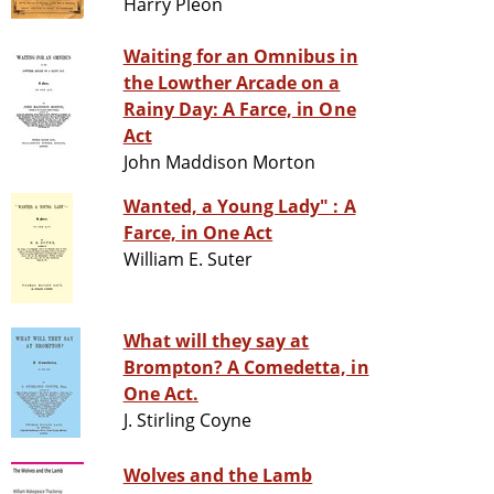
Harry Pleon
Waiting for an Omnibus in
the Lowther Arcade on a
Rainy Day: A Farce, in One
Act
John Maddison Morton
Wanted, a Young Lady" : A
Farce, in One Act
William E. Suter
What will they say at
Brompton? A Comedetta, in
One Act.
J. Stirling Coyne
Wolves and the Lamb