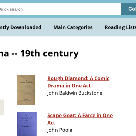
Go
ntly Downloaded
Main Categories
Reading List
a -- 19th century
Rough Diamond: A Comic
Drama in One Act
John Baldwin Buckstone
Scape-Goat: A Farce in One
Act
John Poole