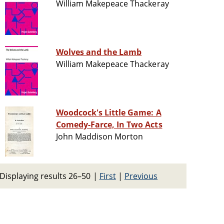
William Makepeace Thackeray
Wolves and the Lamb
William Makepeace Thackeray
Woodcock's Little Game: A
Comedy-Farce, In Two Acts
John Maddison Morton
Displaying results 26–50
|
First
|
Previous