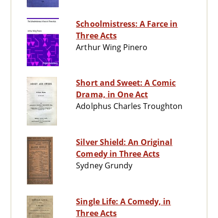
Schoolmistress: A Farce in
Three Acts
Arthur Wing Pinero
Short and Sweet: A Comic
Drama, in One Act
Adolphus Charles Troughton
Silver Shield: An Original
Comedy in Three Acts
Sydney Grundy
Single Life: A Comedy, in
Three Acts