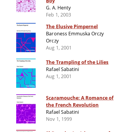
Boy
G. A. Henty
Feb 1, 2003
The Elusive Pimpernel
Baroness Emmuska Orczy
Orczy
Aug 1, 2001
The Trampling of the Lilies
Rafael Sabatini
Aug 1, 2001
Scaramouche: A Romance of
the French Revolution
Rafael Sabatini
Nov 1, 1999