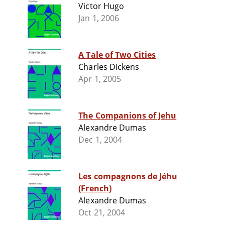
Victor Hugo
Jan 1, 2006
A Tale of Two Cities
Charles Dickens
Apr 1, 2005
The Companions of Jehu
Alexandre Dumas
Dec 1, 2004
Les compagnons de Jéhu
(French)
Alexandre Dumas
Oct 21, 2004