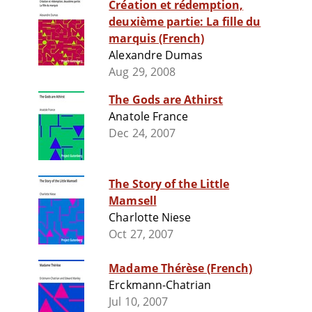
Création et rédemption,
deuxième partie: La fille du
marquis (French)
Alexandre Dumas
Aug 29, 2008
The Gods are Athirst
Anatole France
Dec 24, 2007
The Story of the Little
Mamsell
Charlotte Niese
Oct 27, 2007
Madame Thérèse (French)
Erckmann-Chatrian
Jul 10, 2007