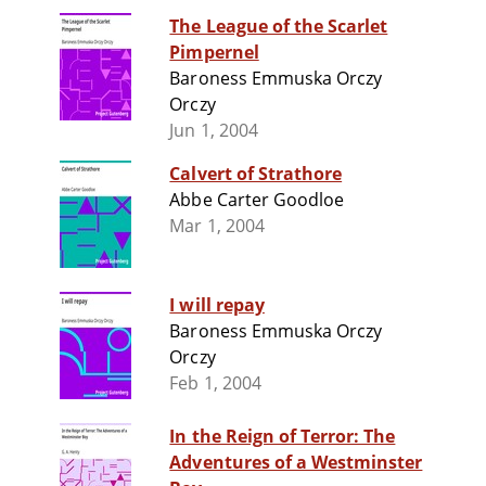
The League of the Scarlet
Pimpernel
Baroness Emmuska Orczy
Orczy
Jun 1, 2004
Calvert of Strathore
Abbe Carter Goodloe
Mar 1, 2004
I will repay
Baroness Emmuska Orczy
Orczy
Feb 1, 2004
In the Reign of Terror: The
Adventures of a Westminster