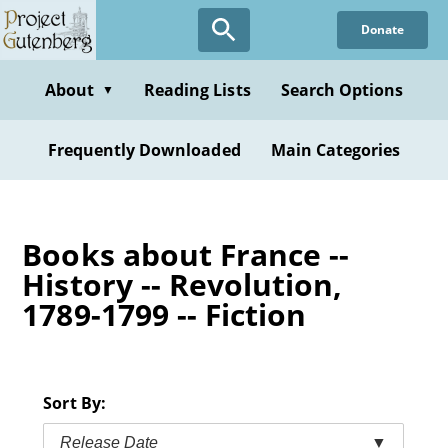
Skip
Donate
to
main
content
About
Reading Lists
Search Options
▼
Frequently Downloaded
Main Categories
Books about France --
History -- Revolution,
1789-1799 -- Fiction
Sort By:
Release Date
▼