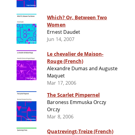
Which? Or, Between Two
Women
Ernest Daudet
Jun 14, 2007
Le chevalier de Maison-
Rouge (French)
Alexandre Dumas and Auguste
Maquet
Mar 17, 2006
The Scarlet Pimpernel
Baroness Emmuska Orczy
Orczy
Mar 8, 2006
Quatrevingt-Treize (French)