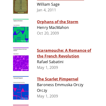
William Sage
Jan 4, 2011
Orphans of the Storm
Henry MacMahon
Oct 20, 2009
Scaramouche: A Romance of
the French Revolution
Rafael Sabatini
May 1, 2009
The Scarlet Pimpernel
Baroness Emmuska Orczy
Orczy
May 1, 2009