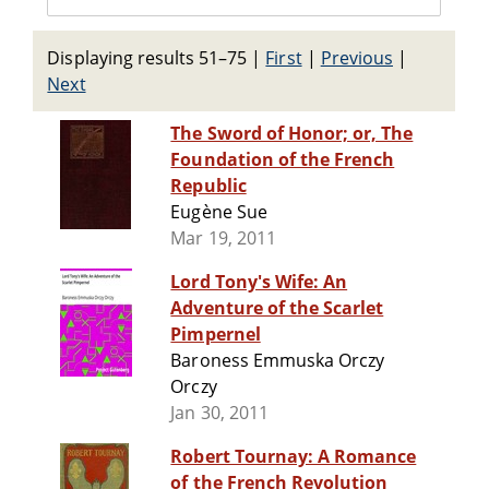
Displaying results 51–75
|
First
|
Previous
|
Next
The Sword of Honor; or, The
Foundation of the French
Republic
Eugène Sue
Mar 19, 2011
Lord Tony's Wife: An
Adventure of the Scarlet
Pimpernel
Baroness Emmuska Orczy
Orczy
Jan 30, 2011
Robert Tournay: A Romance
of the French Revolution