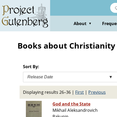
Skip
to
main
content
About
Freque
▼
Books about Christianity 
Sort By:
Release Date
▼
Displaying results 26–36
|
First
|
Previous
God and the State
Mikhail Aleksandrovich
Bakunin