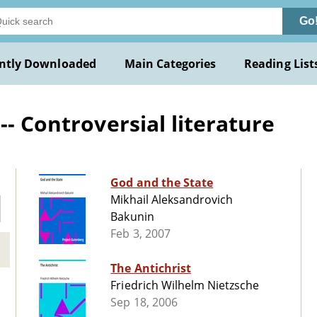
Go
ntly Downloaded
Main Categories
Reading List
-- Controversial literature
God and the State
Mikhail Aleksandrovich
Bakunin
Feb 3, 2007
The Antichrist
Friedrich Wilhelm Nietzsche
Sep 18, 2006