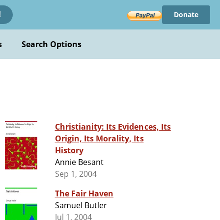
Donate
!
s
Search Options
Christianity: Its Evidences, Its
Origin, Its Morality, Its
History
Annie Besant
Sep 1, 2004
The Fair Haven
Samuel Butler
Jul 1, 2004