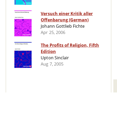
Versuch einer Kritik aller
Offenbarung (German)
Johann Gottlieb Fichte
Apr 25, 2006
The Profits of Religion, Fifth
Edition
Upton Sinclair
Aug 7, 2005