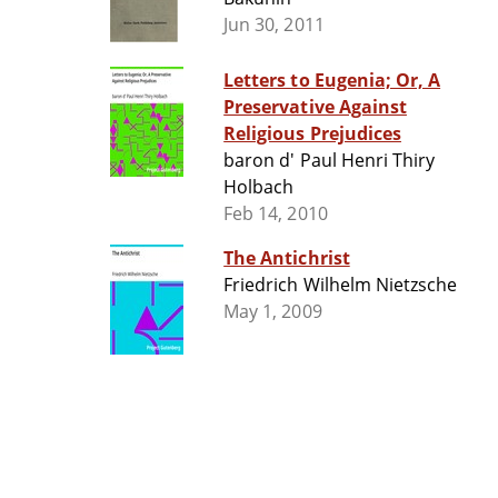
Jun 30, 2011
Letters to Eugenia; Or, A
Preservative Against
Religious Prejudices
baron d' Paul Henri Thiry
Holbach
Feb 14, 2010
The Antichrist
Friedrich Wilhelm Nietzsche
May 1, 2009