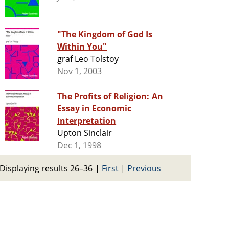
"The Kingdom of God Is
Within You"
graf Leo Tolstoy
Nov 1, 2003
The Profits of Religion: An
Essay in Economic
Interpretation
Upton Sinclair
Dec 1, 1998
Displaying results 26–36
|
First
|
Previous