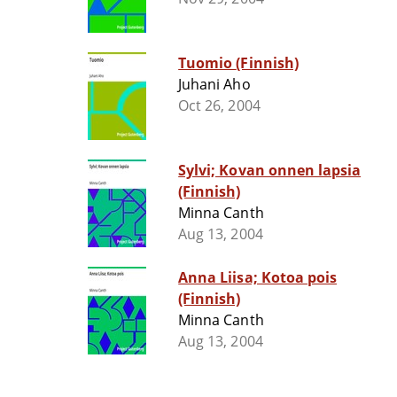
Tuomio (Finnish)
Juhani Aho
Oct 26, 2004
Sylvi; Kovan onnen lapsia
(Finnish)
Minna Canth
Aug 13, 2004
Anna Liisa; Kotoa pois
(Finnish)
Minna Canth
Aug 13, 2004