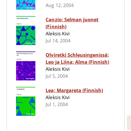
Aug 12, 2004
Canzio; Selman juonet
(Finnish)
Aleksis Kivi
Jul 14, 2004
Olviretki Schleusingenissä;
Leo ja Liina; Alma (Finnish)
Aleksis Kivi
Jul 5, 2004
Lea; Margareta (Finnish)
Aleksis Kivi
Jul 1, 2004