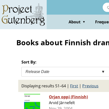
Skip
to
main
content
About
Freque
▼
Books about Finnish dra
Sort By:
Release Date
▼
Displaying results 51–64
|
First
|
Previous
Orjan oppi (Finnish)
Arvid Järnefelt
Nov 29, 2004