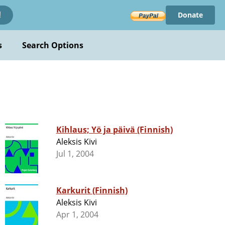
Donate
!
s
Search Options
Kihlaus; Yö ja päivä (Finnish)
Aleksis Kivi
Jul 1, 2004
Karkurit (Finnish)
Aleksis Kivi
Apr 1, 2004