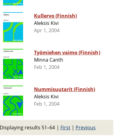
Kullervo (Finnish)
Aleksis Kivi
Apr 1, 2004
Työmiehen vaimo (Finnish)
Minna Canth
Feb 1, 2004
Nummisuutarit (Finnish)
Aleksis Kivi
Feb 1, 2004
Displaying results 51–64
|
First
|
Previous