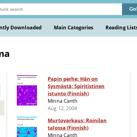
Go
ntly Downloaded
Main Categories
Reading List
ma
Papin perhe; Hän on
Sysmästä; Spiritistinen
istunto (Finnish)
Minna Canth
Aug 12, 2004
Murtovarkaus; Roinilan
talossa (Finnish)
Minna Canth