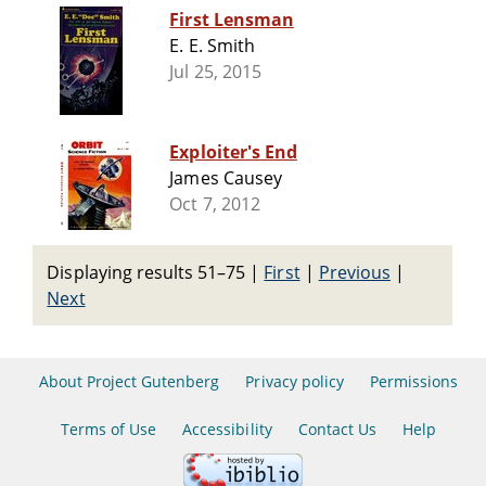
First Lensman
E. E. Smith
Jul 25, 2015
Exploiter's End
James Causey
Oct 7, 2012
Displaying results 51–75
|
First
|
Previous
|
Next
About Project Gutenberg
Privacy policy
Permissions
Terms of Use
Accessibility
Contact Us
Help