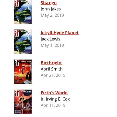
Shango
John Jakes
May 2, 2019
Jekyll-Hyde Planet
Jack Lewis
May 1, 2019
Birthright
April Smith
Apr 21, 2019
Firth's World
Jr. Irving E. Cox
Apr 11, 2019