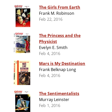
The Girls From Earth
Frank M. Robinson
Feb 22, 2016
The Princess and the
Physicist
Evelyn E. Smith
Feb 4, 2016
Mars is My Destination
Frank Belknap Long
Feb 4, 2016
The Sentimentalists
Murray Leinster
Feb 1, 2016