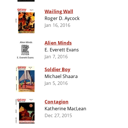
Wailing Wall
Roger D. Aycock
Jan 16, 2016
Alien Minds
E. Everett Evans
Jan 7, 2016
Soldier Boy
Michael Shaara
Jan 5, 2016
Contagion
Katherine MacLean
Dec 27, 2015