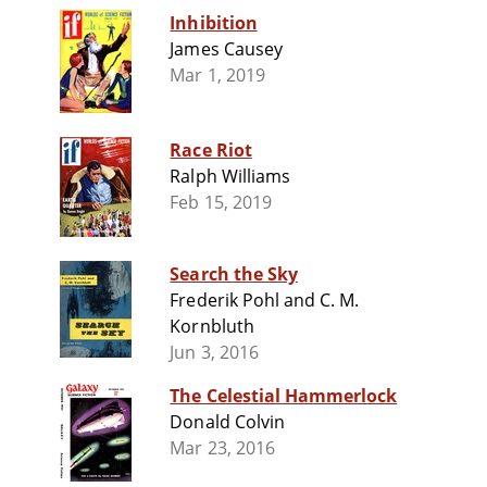
Inhibition
James Causey
Mar 1, 2019
Race Riot
Ralph Williams
Feb 15, 2019
Search the Sky
Frederik Pohl and C. M.
Kornbluth
Jun 3, 2016
The Celestial Hammerlock
Donald Colvin
Mar 23, 2016