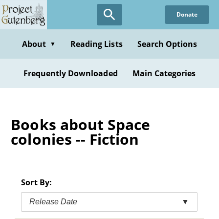
Skip
Donate
to
main
content
About
Reading Lists
Search Options
▼
Frequently Downloaded
Main Categories
Books about Space
colonies -- Fiction
Sort By:
Release Date
▼