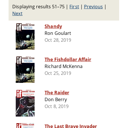
Displaying results 51–75
|
First
|
Previous
|
Next
Shandy
Ron Goulart
Oct 28, 2019
The Fishdollar Affair
Richard McKenna
Oct 25, 2019
The Raider
Don Berry
Oct 8, 2019
The Last Brave Invader