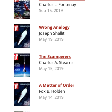
Charles L. Fontenay
Sep 15, 2019
Wrong Analogy
Joseph Shallit
May 19, 2019
The Scamperers
Charles A. Stearns
May 15, 2019
A Matter of Order
Fox B. Holden
May 14, 2019