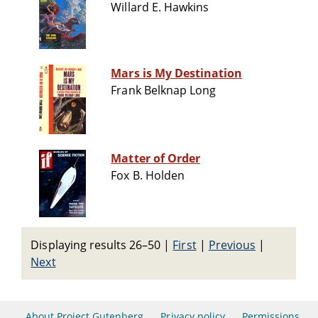
Willard E. Hawkins
Mars is My Destination
Frank Belknap Long
Matter of Order
Fox B. Holden
Displaying results 26–50
|
First
|
Previous
|
Next
About Project Gutenberg
Privacy policy
Permissions