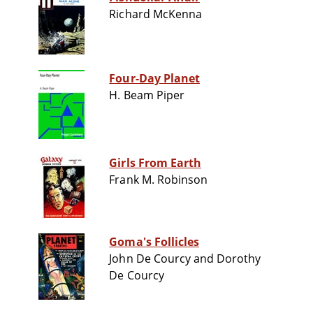
Richard McKenna
Four-Day Planet
H. Beam Piper
Girls From Earth
Frank M. Robinson
Goma's Follicles
John De Courcy and Dorothy
De Courcy