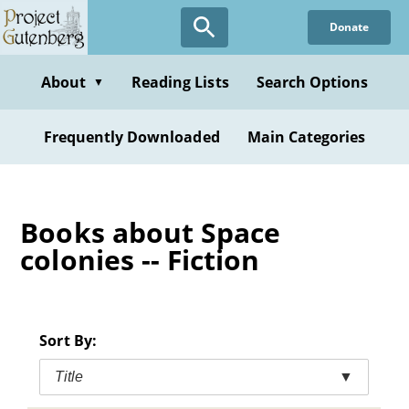
Skip
Donate
to
main
content
About
Reading Lists
Search Options
▼
Frequently Downloaded
Main Categories
Books about Space
colonies -- Fiction
Sort By:
Title
▼