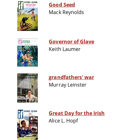
Good Seed
Mack Reynolds
Governor of Glave
Keith Laumer
grandfathers' war
Murray Leinster
Great Day for the Irish
Alice L. Hopf