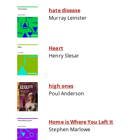
hate disease
Murray Leinster
Heart
Henry Slesar
high ones
Poul Anderson
Home is Where You Left It
Stephen Marlowe