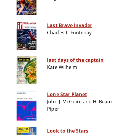
Last Brave Invader
Charles L. Fontenay
last days of the captain
Kate Wilhelm
Lone Star Planet
John J. McGuire and H. Beam
Piper
Look to the Stars