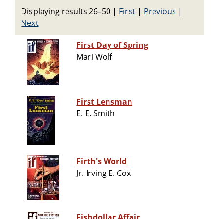
Displaying results 26–50
|
First
|
Previous
|
Next
First Day of Spring
Mari Wolf
First Lensman
E. E. Smith
Firth's World
Jr. Irving E. Cox
Fishdollar Affair