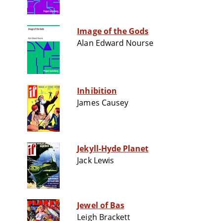
Image of the Gods
Alan Edward Nourse
Inhibition
James Causey
Jekyll-Hyde Planet
Jack Lewis
Jewel of Bas
Leigh Brackett