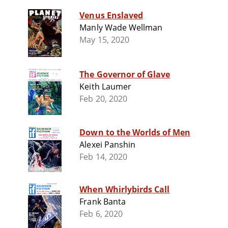
Venus Enslaved
Manly Wade Wellman
May 15, 2020
The Governor of Glave
Keith Laumer
Feb 20, 2020
Down to the Worlds of Men
Alexei Panshin
Feb 14, 2020
When Whirlybirds Call
Frank Banta
Feb 6, 2020