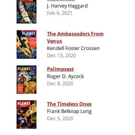
J. Harvey Haggard
Feb 6, 2021
The Ambassadors From
Venus
Kendell Foster Crossen
Dec 13, 2020
Palimpsest
Roger D. Aycock
Dec 8, 2020
The Timeless Ones
Frank Belknap Long
Dec 5, 2020