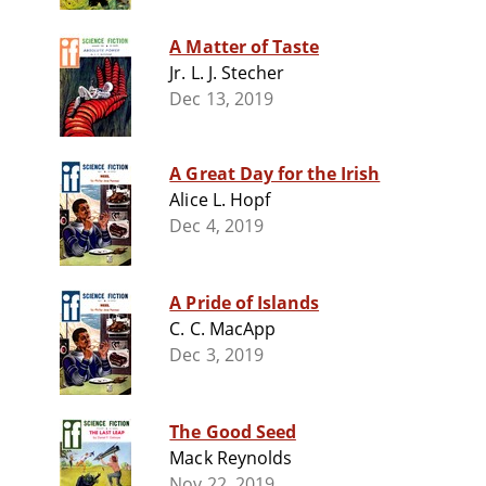
A Matter of Taste
Jr. L. J. Stecher
Dec 13, 2019
A Great Day for the Irish
Alice L. Hopf
Dec 4, 2019
A Pride of Islands
C. C. MacApp
Dec 3, 2019
The Good Seed
Mack Reynolds
Nov 22, 2019