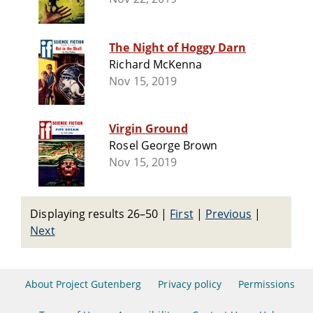
The Night of Hoggy Darn
Richard McKenna
Nov 15, 2019
Virgin Ground
Rosel George Brown
Nov 15, 2019
Displaying results 26–50
|
First
|
Previous
|
Next
About Project Gutenberg
Privacy policy
Permissions