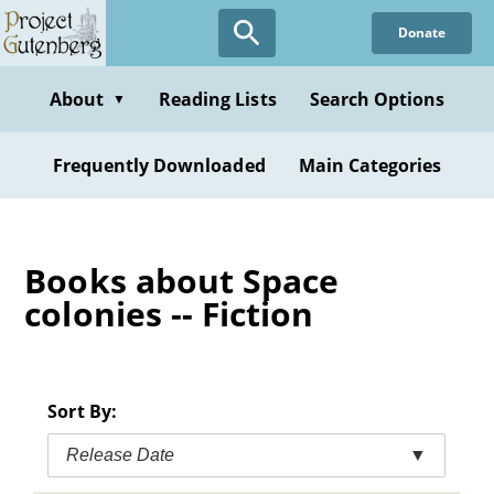
Skip
Donate
to
main
content
About
Reading Lists
Search Options
▼
Frequently Downloaded
Main Categories
Books about Space
colonies -- Fiction
Sort By:
Release Date
▼