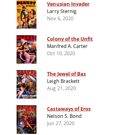
Venusian Invader
Larry Sternig
Nov 6, 2020
Colony of the Unfit
Manfred A. Carter
Oct 10, 2020
The Jewel of Bas
Leigh Brackett
Aug 21, 2020
Castaways of Eros
Nelson S. Bond
Jun 27, 2020