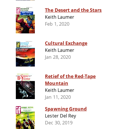
The Desert and the Stars
Keith Laumer
Feb 1, 2020
Cultural Exchange
Keith Laumer
Jan 28, 2020
Retief of the Red-Tape
Mountain
Keith Laumer
Jan 11, 2020
Spawning Ground
Lester Del Rey
Dec 30, 2019