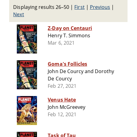
Displaying results 26–50
|
First
|
Previous
|
Next
Z-Day on Centauri
Henry T. Simmons
Mar 6, 2021
Goma's Follicles
John De Courcy and Dorothy
De Courcy
Feb 27, 2021
Venus Hate
John McGreevey
Feb 12, 2021
Task of Tau