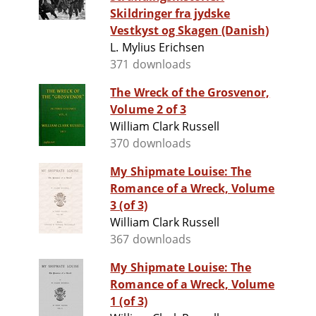
Skildringer fra jydske
Vestkyst og Skagen (Danish)
L. Mylius Erichsen
371 downloads
The Wreck of the Grosvenor,
Volume 2 of 3
William Clark Russell
370 downloads
My Shipmate Louise: The
Romance of a Wreck, Volume
3 (of 3)
William Clark Russell
367 downloads
My Shipmate Louise: The
Romance of a Wreck, Volume
1 (of 3)