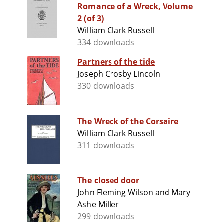
Romance of a Wreck, Volume
2 (of 3)
William Clark Russell
334 downloads
Partners of the tide
Joseph Crosby Lincoln
330 downloads
The Wreck of the Corsaire
William Clark Russell
311 downloads
The closed door
John Fleming Wilson and Mary
Ashe Miller
299 downloads