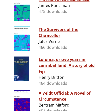
James Runciman
475 downloads
The Survivors of the
Chancellor
Jules Verne
466 downloads
Lolóma, or two years in
cannibal-land: A story of old
Fiji
Henry Britton
464 downloads
A Veldt Official: A Novel of
Circumstance
Bertram Mitford