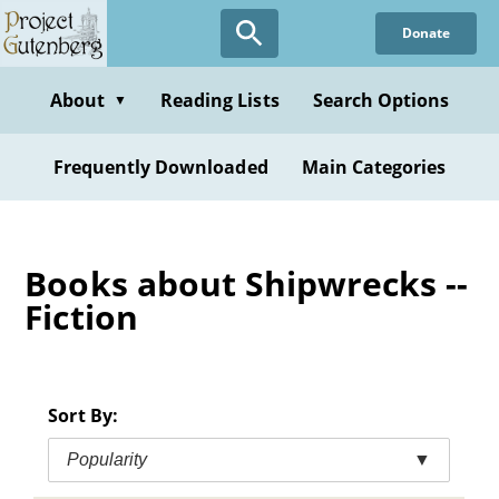
Skip
Donate
to
main
content
About
Reading Lists
Search Options
▼
Frequently Downloaded
Main Categories
Books about Shipwrecks --
Fiction
Sort By:
Popularity
▼