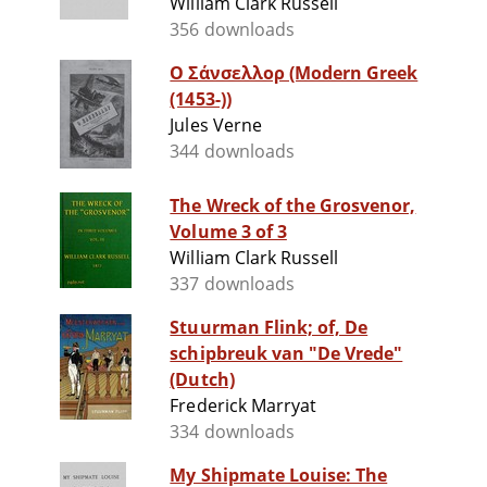
William Clark Russell
356 downloads
Ο Σάνσελλορ (Modern Greek
(1453-))
Jules Verne
344 downloads
The Wreck of the Grosvenor,
Volume 3 of 3
William Clark Russell
337 downloads
Stuurman Flink; of, De
schipbreuk van "De Vrede"
(Dutch)
Frederick Marryat
334 downloads
My Shipmate Louise: The