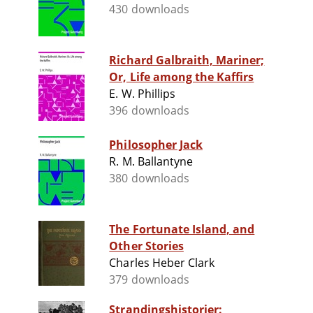
430 downloads
Richard Galbraith, Mariner;
Or, Life among the Kaffirs
E. W. Phillips
396 downloads
Philosopher Jack
R. M. Ballantyne
380 downloads
The Fortunate Island, and
Other Stories
Charles Heber Clark
379 downloads
Strandingshistorier: