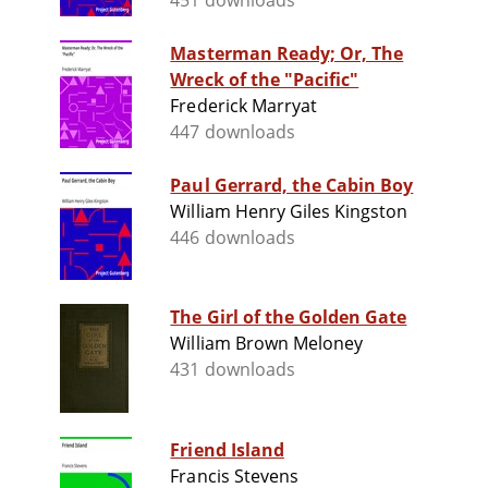
451 downloads
Masterman Ready; Or, The
Wreck of the "Pacific"
Frederick Marryat
447 downloads
Paul Gerrard, the Cabin Boy
William Henry Giles Kingston
446 downloads
The Girl of the Golden Gate
William Brown Meloney
431 downloads
Friend Island
Francis Stevens