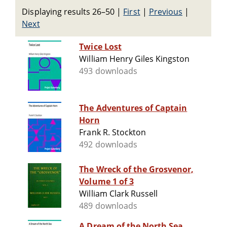
Displaying results 26–50
|
First
|
Previous
|
Next
Twice Lost
William Henry Giles Kingston
493 downloads
The Adventures of Captain
Horn
Frank R. Stockton
492 downloads
The Wreck of the Grosvenor,
Volume 1 of 3
William Clark Russell
489 downloads
A Dream of the North Sea