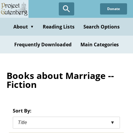
Skip
Donate
to
main
content
About
Reading Lists
Search Options
▼
Frequently Downloaded
Main Categories
Books about Marriage --
Fiction
Sort By:
Title
▼