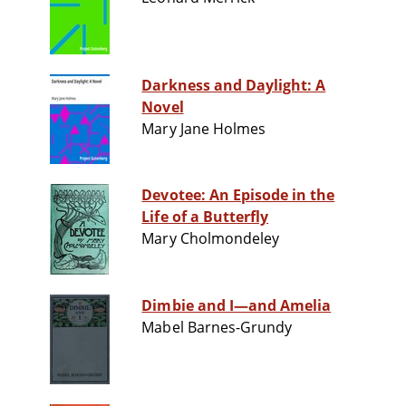
Darkness and Daylight: A
Novel
Mary Jane Holmes
Devotee: An Episode in the
Life of a Butterfly
Mary Cholmondeley
Dimbie and I—and Amelia
Mabel Barnes-Grundy