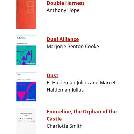
Double Harness
Anthony Hope
Dual Alliance
Marjorie Benton Cooke
Dust
E. Haldeman-Julius and Marcet
Haldeman-Julius
Emmeline, the Orphan of the
Castle
Charlotte Smith