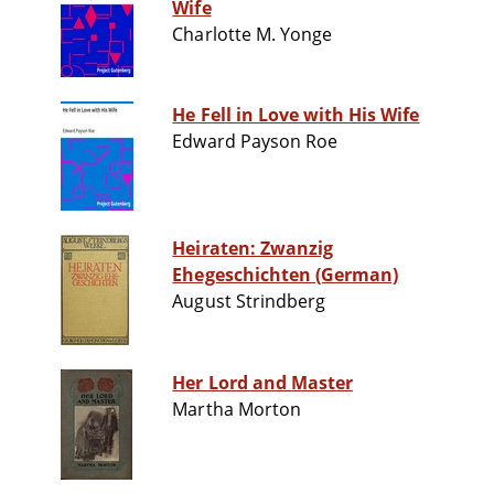
Wife
Charlotte M. Yonge
He Fell in Love with His Wife
Edward Payson Roe
Heiraten: Zwanzig
Ehegeschichten (German)
August Strindberg
Her Lord and Master
Martha Morton