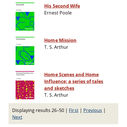
His Second Wife
Ernest Poole
Home Mission
T. S. Arthur
Home Scenes and Home
Influence; a series of tales
and sketches
T. S. Arthur
Displaying results 26–50
|
First
|
Previous
|
Next