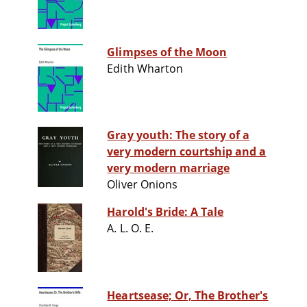
Glimpses of the Moon
Edith Wharton
Gray youth: The story of a
very modern courtship and a
very modern marriage
Oliver Onions
Harold's Bride: A Tale
A. L. O. E.
Heartsease; Or, The Brother's