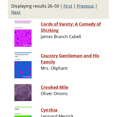
Displaying results 26–50
|
First
|
Previous
|
Next
Cords of Vanity: A Comedy of
Shirking
James Branch Cabell
Country Gentleman and His
Family
Mrs. Oliphant
Crooked Mile
Oliver Onions
Cynthia
Leonard Merrick