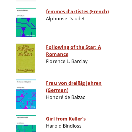
femmes d'artistes (French)
Alphonse Daudet
Following of the Star: A
Romance
Florence L. Barclay
Frau von dreißig Jahren
(German)
Honoré de Balzac
Girl from Keller's
Harold Bindloss