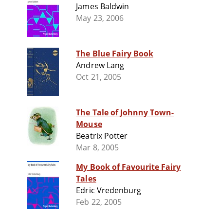
James Baldwin
May 23, 2006
The Blue Fairy Book
Andrew Lang
Oct 21, 2005
The Tale of Johnny Town-
Mouse
Beatrix Potter
Mar 8, 2005
My Book of Favourite Fairy
Tales
Edric Vredenburg
Feb 22, 2005