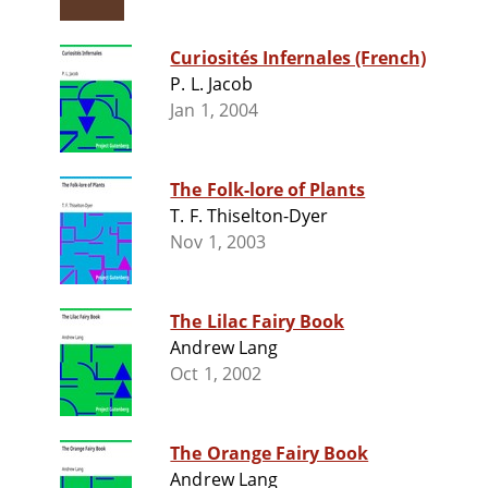
Curiosités Infernales (French)
P. L. Jacob
Jan 1, 2004
The Folk-lore of Plants
T. F. Thiselton-Dyer
Nov 1, 2003
The Lilac Fairy Book
Andrew Lang
Oct 1, 2002
The Orange Fairy Book
Andrew Lang