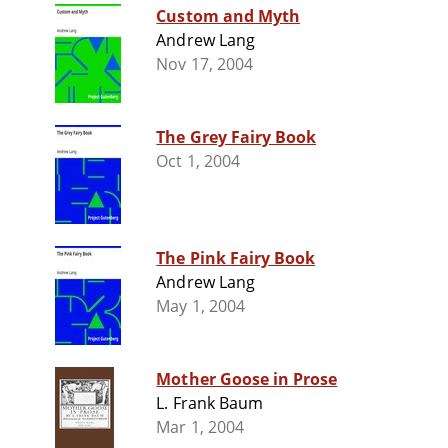
Custom and Myth
Andrew Lang
Nov 17, 2004
The Grey Fairy Book
Oct 1, 2004
The Pink Fairy Book
Andrew Lang
May 1, 2004
Mother Goose in Prose
L. Frank Baum
Mar 1, 2004