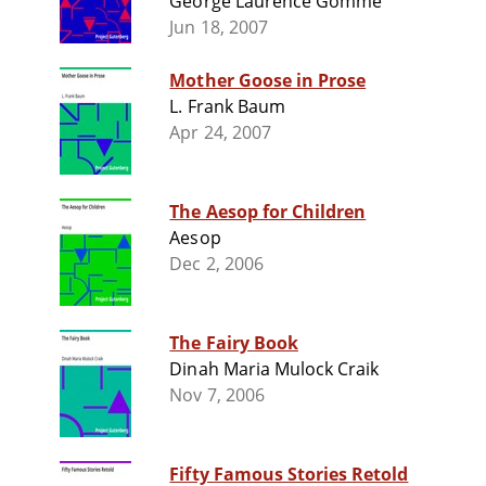
George Laurence Gomme
Jun 18, 2007
Mother Goose in Prose
L. Frank Baum
Apr 24, 2007
The Aesop for Children
Aesop
Dec 2, 2006
The Fairy Book
Dinah Maria Mulock Craik
Nov 7, 2006
Fifty Famous Stories Retold