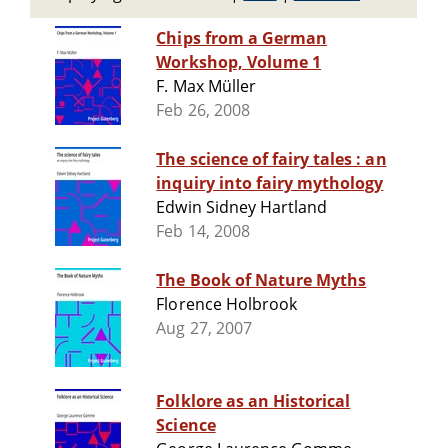
Chips from a German
Workshop, Volume 1
F. Max Müller
Feb 26, 2008
The science of fairy tales : an
inquiry into fairy mythology
Edwin Sidney Hartland
Feb 14, 2008
The Book of Nature Myths
Florence Holbrook
Aug 27, 2007
Folklore as an Historical
Science