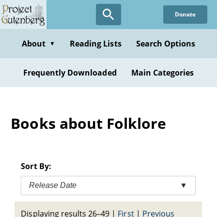
Skip
Donate
to
main
content
About
Reading Lists
Search Options
▼
Frequently Downloaded
Main Categories
Books about Folklore
Sort By:
Release Date
▼
Displaying results 26–49
|
First
|
Previous