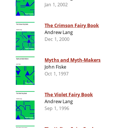
Jan 1, 2002
The Crimson Fairy Book
Andrew Lang
Dec 1, 2000
Myths and Myth-Makers
John Fiske
Oct 1, 1997
The Violet Fairy Book
Andrew Lang
Sep 1, 1996