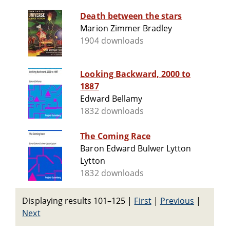
Death between the stars
Marion Zimmer Bradley
1904 downloads
Looking Backward, 2000 to
1887
Edward Bellamy
1832 downloads
The Coming Race
Baron Edward Bulwer Lytton
Lytton
1832 downloads
Displaying results 101–125
|
First
|
Previous
|
Next