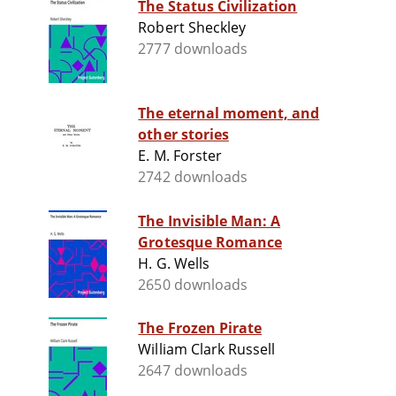
The Status Civilization
Robert Sheckley
2777 downloads
The eternal moment, and
other stories
E. M. Forster
2742 downloads
The Invisible Man: A
Grotesque Romance
H. G. Wells
2650 downloads
The Frozen Pirate
William Clark Russell
2647 downloads