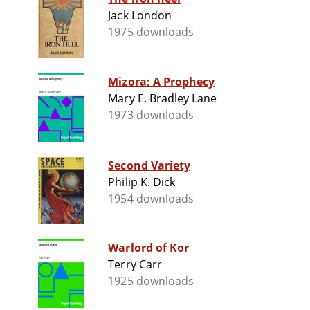
Jack London
1975 downloads
Mizora: A Prophecy
Mary E. Bradley Lane
1973 downloads
Second Variety
Philip K. Dick
1954 downloads
Warlord of Kor
Terry Carr
1925 downloads