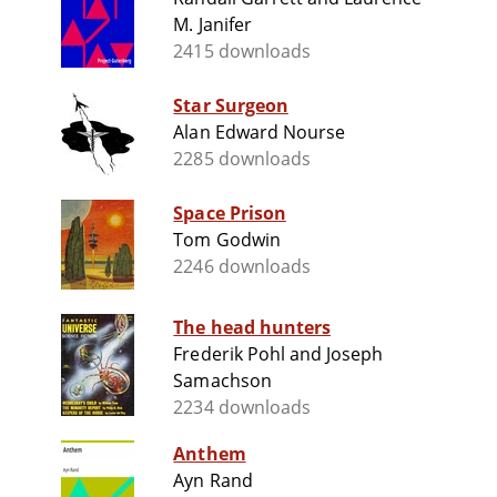
M. Janifer
2415 downloads
Star Surgeon
Alan Edward Nourse
2285 downloads
Space Prison
Tom Godwin
2246 downloads
The head hunters
Frederik Pohl and Joseph
Samachson
2234 downloads
Anthem
Ayn Rand