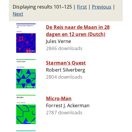
Displaying results 101–125
|
First
|
Previous
|
Next
De Reis naar de Maan in 28
dagen en 12 uren (Dutch)
Jules Verne
2846 downloads
Starman's Quest
Robert Silverberg
2804 downloads
Micro-Man
Forrest J. Ackerman
2787 downloads