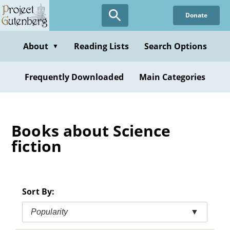
Skip
Donate
to
main
content
About
Reading Lists
Search Options
▼
Frequently Downloaded
Main Categories
Books about Science
fiction
Sort By:
Popularity
▼