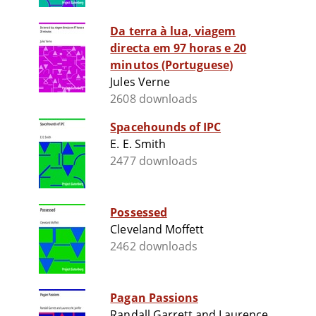
Da terra à lua, viagem
directa em 97 horas e 20
minutos (Portuguese)
Jules Verne
2608 downloads
Spacehounds of IPC
E. E. Smith
2477 downloads
Possessed
Cleveland Moffett
2462 downloads
Pagan Passions
Randall Garrett and Laurence