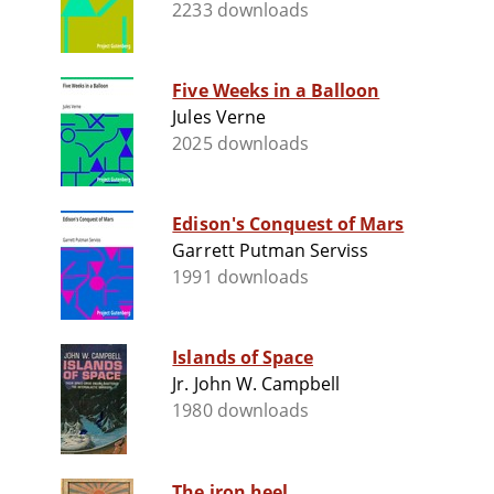
2233 downloads
Five Weeks in a Balloon
Jules Verne
2025 downloads
Edison's Conquest of Mars
Garrett Putman Serviss
1991 downloads
Islands of Space
Jr. John W. Campbell
1980 downloads
The iron heel