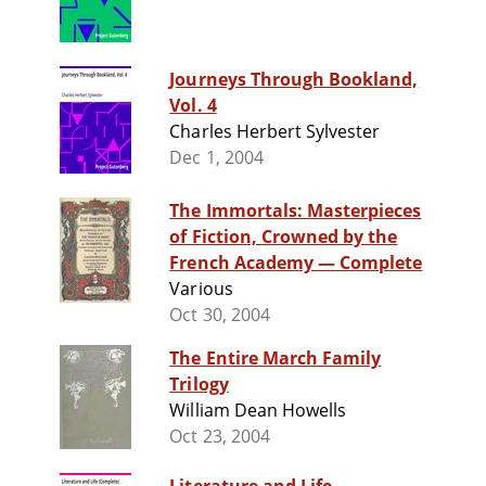
Journeys Through Bookland,
Vol. 4
Charles Herbert Sylvester
Dec 1, 2004
The Immortals: Masterpieces
of Fiction, Crowned by the
French Academy — Complete
Various
Oct 30, 2004
The Entire March Family
Trilogy
William Dean Howells
Oct 23, 2004