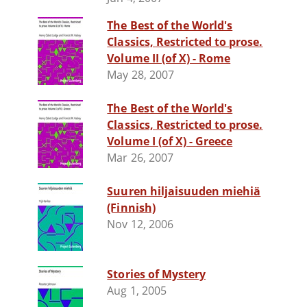
The Best of the World's
Classics, Restricted to prose.
Volume II (of X) - Rome
May 28, 2007
The Best of the World's
Classics, Restricted to prose.
Volume I (of X) - Greece
Mar 26, 2007
Suuren hiljaisuuden miehiä
(Finnish)
Nov 12, 2006
Stories of Mystery
Aug 1, 2005