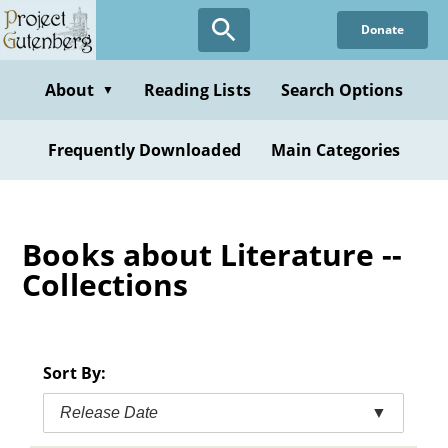
Skip
Donate
to
main
content
About
Reading Lists
Search Options
▼
Frequently Downloaded
Main Categories
Books about Literature --
Collections
Sort By:
Release Date
▼