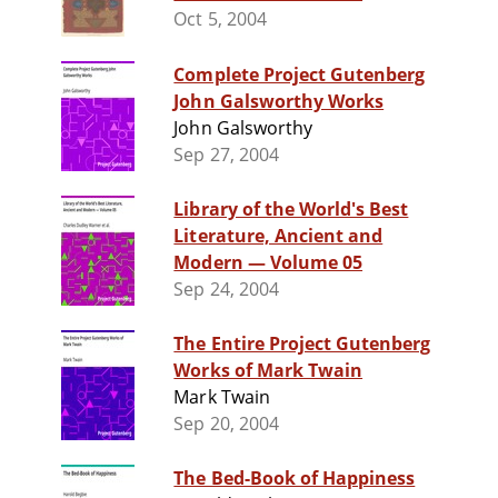
Oct 5, 2004
Complete Project Gutenberg
John Galsworthy Works
John Galsworthy
Sep 27, 2004
Library of the World's Best
Literature, Ancient and
Modern — Volume 05
Sep 24, 2004
The Entire Project Gutenberg
Works of Mark Twain
Mark Twain
Sep 20, 2004
The Bed-Book of Happiness