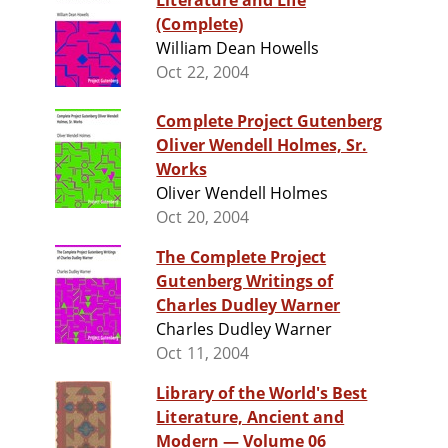
Literature and Life
(Complete)
William Dean Howells
Oct 22, 2004
Complete Project Gutenberg
Oliver Wendell Holmes, Sr.
Works
Oliver Wendell Holmes
Oct 20, 2004
The Complete Project
Gutenberg Writings of
Charles Dudley Warner
Charles Dudley Warner
Oct 11, 2004
Library of the World's Best
Literature, Ancient and
Modern — Volume 06