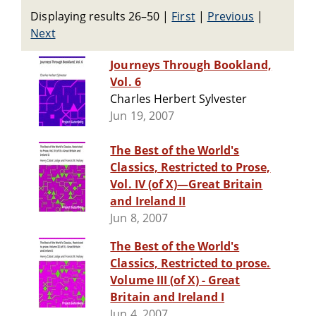
Displaying results 26–50
|
First
|
Previous
|
Next
Journeys Through Bookland,
Vol. 6
Charles Herbert Sylvester
Jun 19, 2007
The Best of the World's
Classics, Restricted to Prose,
Vol. IV (of X)—Great Britain
and Ireland II
Jun 8, 2007
The Best of the World's
Classics, Restricted to prose.
Volume III (of X) - Great
Britain and Ireland I
Jun 4, 2007