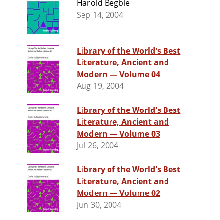
Harold Begbie
Sep 14, 2004
Library of the World's Best
Literature, Ancient and
Modern — Volume 04
Aug 19, 2004
Library of the World's Best
Literature, Ancient and
Modern — Volume 03
Jul 26, 2004
Library of the World's Best
Literature, Ancient and
Modern — Volume 02
Jun 30, 2004