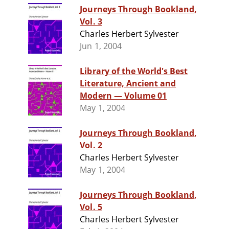
Journeys Through Bookland,
Vol. 3
Charles Herbert Sylvester
Jun 1, 2004
Library of the World's Best
Literature, Ancient and
Modern — Volume 01
May 1, 2004
Journeys Through Bookland,
Vol. 2
Charles Herbert Sylvester
May 1, 2004
Journeys Through Bookland,
Vol. 5
Charles Herbert Sylvester