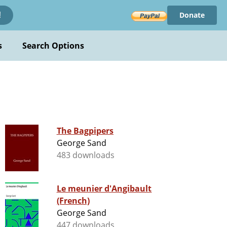
Donate
!
s
Search Options
The Bagpipers
George Sand
483 downloads
Le meunier d'Angibault
(French)
George Sand
447 downloads