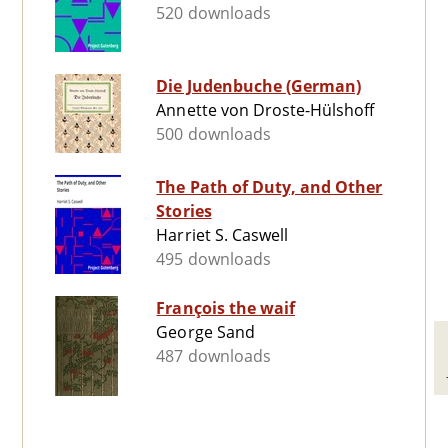
520 downloads
Die Judenbuche (German)
Annette von Droste-Hülshoff
500 downloads
The Path of Duty, and Other
Stories
Harriet S. Caswell
495 downloads
François the waif
George Sand
487 downloads