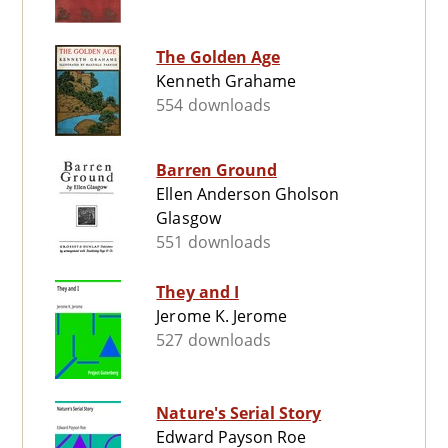
The Golden Age
Kenneth Grahame
554 downloads
Barren Ground
Ellen Anderson Gholson
Glasgow
551 downloads
They and I
Jerome K. Jerome
527 downloads
Nature's Serial Story
Edward Payson Roe