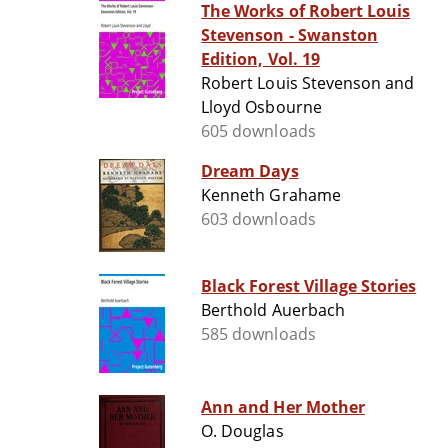
The Works of Robert Louis
Stevenson - Swanston
Edition, Vol. 19
Robert Louis Stevenson and
Lloyd Osbourne
605 downloads
Dream Days
Kenneth Grahame
603 downloads
Black Forest Village Stories
Berthold Auerbach
585 downloads
Ann and Her Mother
O. Douglas