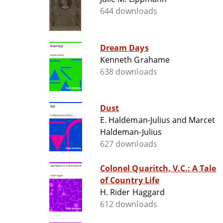
644 downloads
Dream Days
Kenneth Grahame
638 downloads
Dust
E. Haldeman-Julius and Marcet
Haldeman-Julius
627 downloads
Colonel Quaritch, V.C.: A Tale
of Country Life
H. Rider Haggard
612 downloads