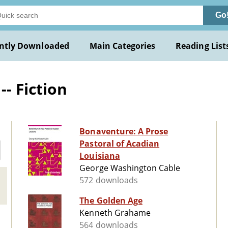
Go
ntly Downloaded
Main Categories
Reading List
-- Fiction
Bonaventure: A Prose
Pastoral of Acadian
Louisiana
George Washington Cable
572 downloads
The Golden Age
Kenneth Grahame
564 downloads