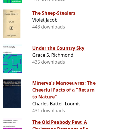
The Sheep-Stealers
Violet Jacob
443 downloads
Under the Country Sky
Grace S. Richmond
435 downloads
Minerva's Manoeuvres: The
Cheerful Facts of a "Return
to Nature"
Charles Battell Loomis
431 downloads
The Old Peabody Pew: A