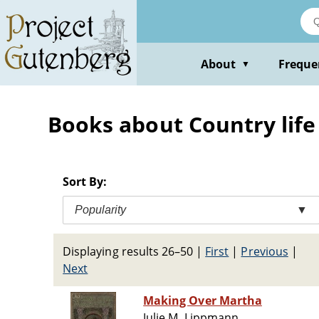
Skip
to
main
content
About
Freque
▼
Books about Country life 
Sort By:
Popularity
▼
Displaying results 26–50
|
First
|
Previous
|
Next
Making Over Martha
Julie M. Lippmann