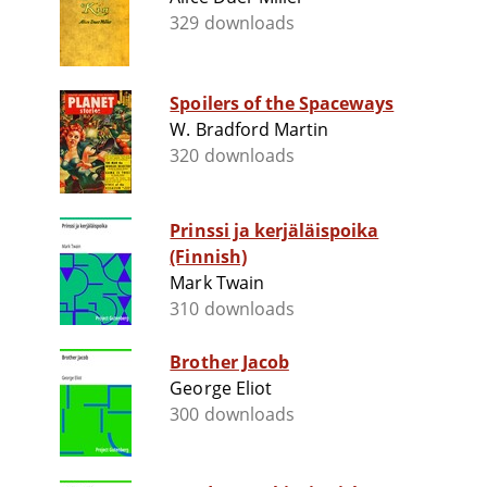
329 downloads
Spoilers of the Spaceways
W. Bradford Martin
320 downloads
Prinssi ja kerjäläispoika
(Finnish)
Mark Twain
310 downloads
Brother Jacob
George Eliot
300 downloads