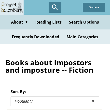
Skip
Donate
to
main
content
About
Reading Lists
Search Options
▼
Frequently Downloaded
Main Categories
Books about Impostors
and imposture -- Fiction
Sort By:
Popularity
▼