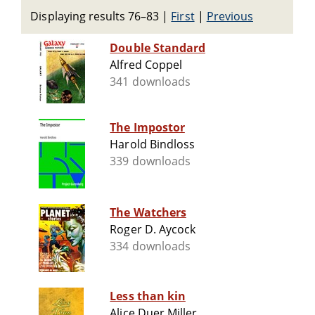
Displaying results 76–83
|
First
|
Previous
Double Standard
Alfred Coppel
341 downloads
The Impostor
Harold Bindloss
339 downloads
The Watchers
Roger D. Aycock
334 downloads
Less than kin
Alice Duer Miller