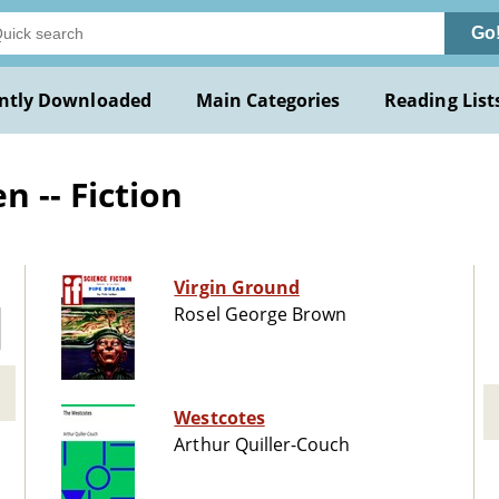
Go
ntly Downloaded
Main Categories
Reading List
 -- Fiction
Virgin Ground
Rosel George Brown
Westcotes
Arthur Quiller-Couch