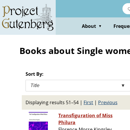
Skip
to
main
content
About
Freque
▼
Books about Single women
Sort By:
Title
▼
Displaying results 51–54
|
First
|
Previous
Transfiguration of Miss
Philura
Florence Morse Kingsley