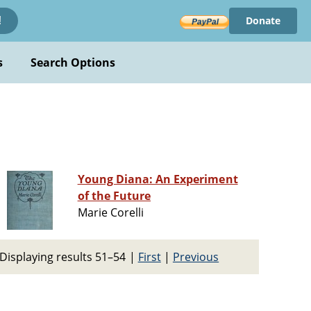
Donate
!
s
Search Options
Young Diana: An Experiment
of the Future
Marie Corelli
Displaying results 51–54
|
First
|
Previous