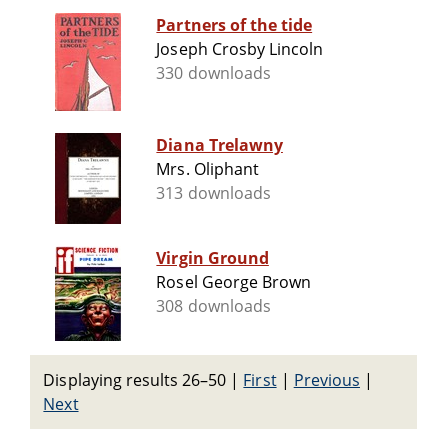
Partners of the tide
Joseph Crosby Lincoln
330 downloads
Diana Trelawny
Mrs. Oliphant
313 downloads
Virgin Ground
Rosel George Brown
308 downloads
Displaying results 26–50
|
First
|
Previous
|
Next