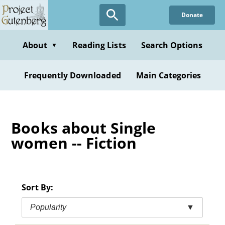
Skip
Donate
to
main
content
About
Reading Lists
Search Options
▼
Frequently Downloaded
Main Categories
Books about Single
women -- Fiction
Sort By:
Popularity
▼