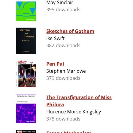
May Sinclair
395 downloads
Sketches of Gotham
Ike Swift
382 downloads
Pen Pal
Stephen Marlowe
379 downloads
The Transfiguration of Miss
Philura
Florence Morse Kingsley
378 downloads