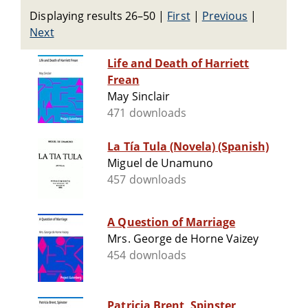
Displaying results 26–50
|
First
|
Previous
|
Next
Life and Death of Harriett
Frean
May Sinclair
471 downloads
La Tía Tula (Novela) (Spanish)
Miguel de Unamuno
457 downloads
A Question of Marriage
Mrs. George de Horne Vaizey
454 downloads
Patricia Brent, Spinster