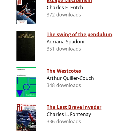
Escape Mechanism
Charles E. Fritch
372 downloads
The swing of the pendulum
Adriana Spadoni
351 downloads
The Westcotes
Arthur Quiller-Couch
348 downloads
The Last Brave Invader
Charles L. Fontenay
336 downloads