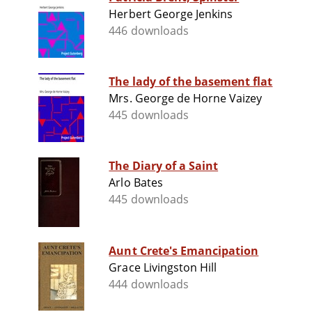
Herbert George Jenkins
446 downloads
The lady of the basement flat
Mrs. George de Horne Vaizey
445 downloads
The Diary of a Saint
Arlo Bates
445 downloads
Aunt Crete's Emancipation
Grace Livingston Hill
444 downloads