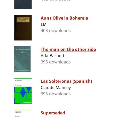
Aunt Olive in Bohemia
LM
408 downloads
The man on the other side
Ada Barnett
398 downloads
Las Solteronas (Spanish)
Claude Mancey
396 downloads
Superseded