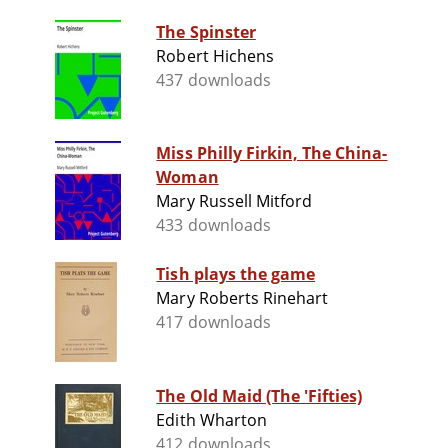
The Spinster
Robert Hichens
437 downloads
Miss Philly Firkin, The China-
Woman
Mary Russell Mitford
433 downloads
Tish plays the game
Mary Roberts Rinehart
417 downloads
The Old Maid (The 'Fifties)
Edith Wharton
412 downloads