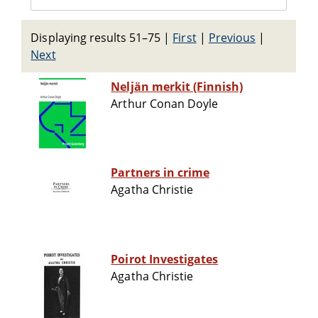
Displaying results 51–75
|
First
|
Previous
|
Next
Neljän merkit (Finnish)
Arthur Conan Doyle
Partners in crime
Agatha Christie
Poirot Investigates
Agatha Christie