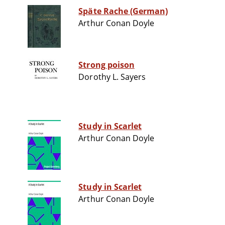
Späte Rache (German)
Arthur Conan Doyle
Strong poison
Dorothy L. Sayers
Study in Scarlet
Arthur Conan Doyle
Study in Scarlet
Arthur Conan Doyle