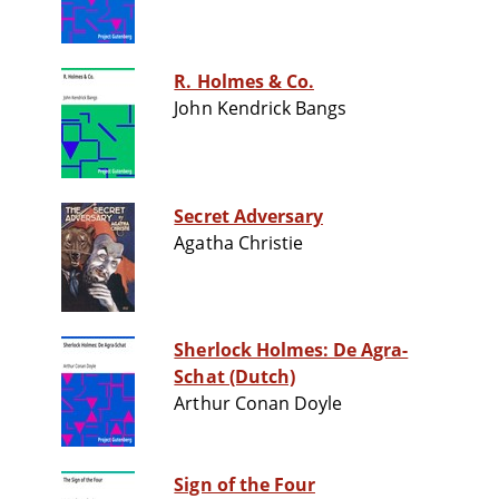
R. Holmes & Co.
John Kendrick Bangs
Secret Adversary
Agatha Christie
Sherlock Holmes: De Agra-
Schat (Dutch)
Arthur Conan Doyle
Sign of the Four