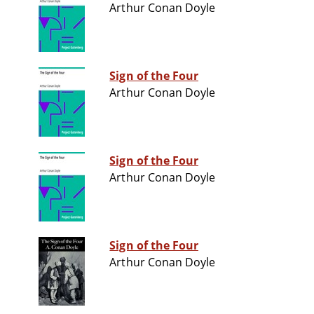
Arthur Conan Doyle
Sign of the Four
Arthur Conan Doyle
Sign of the Four
Arthur Conan Doyle
Sign of the Four
Arthur Conan Doyle