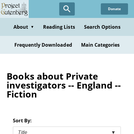
Skip
Donate
to
main
content
About
Reading Lists
Search Options
▼
Frequently Downloaded
Main Categories
Books about Private
investigators -- England --
Fiction
Sort By:
Title
▼