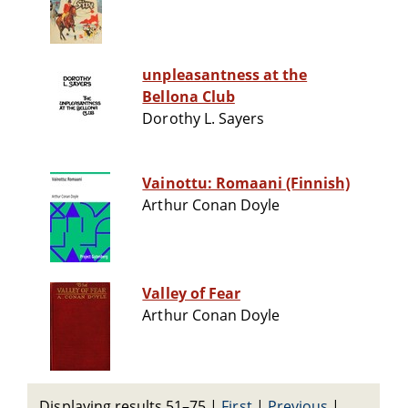
unpleasantness at the
Bellona Club
Dorothy L. Sayers
Vainottu: Romaani (Finnish)
Arthur Conan Doyle
Valley of Fear
Arthur Conan Doyle
Displaying results 51–75
|
First
|
Previous
|