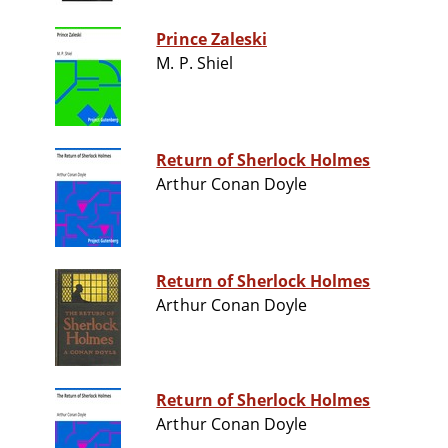
Prince Zaleski
M. P. Shiel
Return of Sherlock Holmes
Arthur Conan Doyle
Return of Sherlock Holmes
Arthur Conan Doyle
Return of Sherlock Holmes
Arthur Conan Doyle