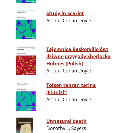
Study in Scarlet
Arthur Conan Doyle
Tajemnica Baskerville'ów:
dziwne przygody Sherlocka
Holmes (Polish)
Arthur Conan Doyle
Toisen tahran tarina
(Finnish)
Arthur Conan Doyle
Unnatural death
Dorothy L. Sayers