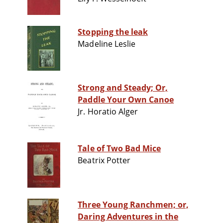
Stopping the leak
Madeline Leslie
Strong and Steady; Or,
Paddle Your Own Canoe
Jr. Horatio Alger
Tale of Two Bad Mice
Beatrix Potter
Three Young Ranchmen; or,
Daring Adventures in the