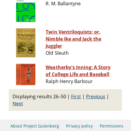
R. M. Ballantyne
Twin Ventriloquists; or,
Nimble Ike and Jack the
Juggler
Old Sleuth
Weatherby's Inning: A Story
of College Life and Baseball
Ralph Henry Barbour
Displaying results 26–50
|
First
|
Previous
|
Next
About Project Gutenberg
Privacy policy
Permissions