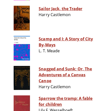
Sailor Jack, the Trader
Harry Castlemon
Scamp and I: A Story of City
By-Ways
L. T. Meade
Snagged and Sunk; Or, The
Adventures of a Canvas
Canoe
Harry Castlemon
Sparrow the tramp: A fable
for children
Lily F. Wesselhoeft