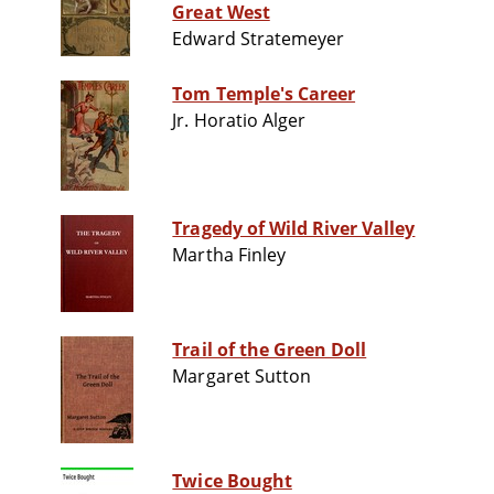
Great West
Edward Stratemeyer
Tom Temple's Career
Jr. Horatio Alger
Tragedy of Wild River Valley
Martha Finley
Trail of the Green Doll
Margaret Sutton
Twice Bought