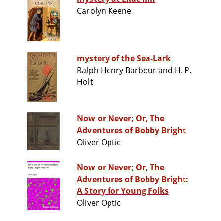
Carolyn Keene
mystery of the Sea-Lark
Ralph Henry Barbour and H. P.
Holt
Now or Never; Or, The
Adventures of Bobby Bright
Oliver Optic
Now or Never; Or, The
Adventures of Bobby Bright:
A Story for Young Folks
Oliver Optic