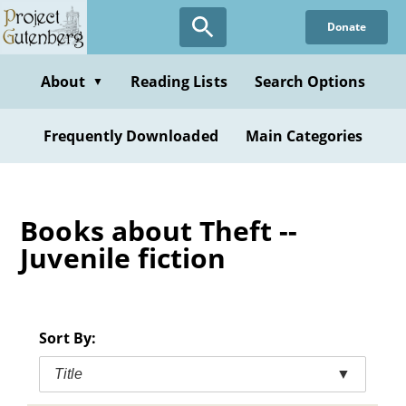
Skip
Donate
to
main
content
About
Reading Lists
Search Options
▼
Frequently Downloaded
Main Categories
Books about Theft --
Juvenile fiction
Sort By:
Title
▼