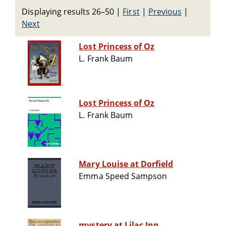
Displaying results 26–50
|
First
|
Previous
|
Next
Lost Princess of Oz
L. Frank Baum
Lost Princess of Oz
L. Frank Baum
Mary Louise at Dorfield
Emma Speed Sampson
mystery at Lilac Inn