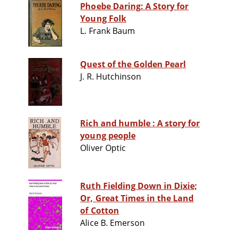
Phoebe Daring: A Story for
Young Folk
L. Frank Baum
Quest of the Golden Pearl
J. R. Hutchinson
Rich and humble : A story for
young people
Oliver Optic
Ruth Fielding Down in Dixie;
Or, Great Times in the Land
of Cotton
Alice B. Emerson