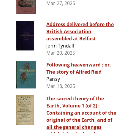
Mar 27, 2025
Address delivered before the
British Association
assembled at Belfast
John Tyndall
Mar 20, 2025
Following heavenward : or,
The story of Alfred Reid
Pansy
Mar 18, 2025
The sacred theory of the
Earth, Volume 1 (of 2) :
Containing an account of the
original of the Earth, and of
all the general changes