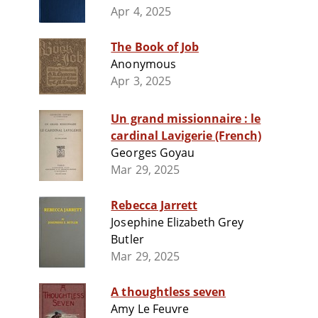
Apr 4, 2025
The Book of Job
Anonymous
Apr 3, 2025
Un grand missionnaire : le
cardinal Lavigerie (French)
Georges Goyau
Mar 29, 2025
Rebecca Jarrett
Josephine Elizabeth Grey
Butler
Mar 29, 2025
A thoughtless seven
Amy Le Feuvre