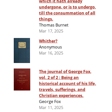
which it hath already
undergone, or is to undergo,
till the consummation of all
things.
Thomas Burnet
Mar 17, 2025
Whither?
Anonymous
Mar 16, 2025
The journal of George Fox,
vol. 2 of 2 : Being an
historical account of his life,
travels, sufferings, and
Christian experiences.
George Fox
Mar 11, 2025