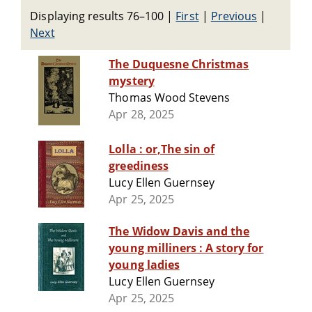
Displaying results 76–100
|
First
|
Previous
|
Next
The Duquesne Christmas
mystery
Thomas Wood Stevens
Apr 28, 2025
Lolla : or,The sin of
greediness
Lucy Ellen Guernsey
Apr 25, 2025
The Widow Davis and the
young milliners : A story for
young ladies
Lucy Ellen Guernsey
Apr 25, 2025