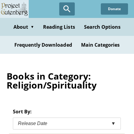
Skip
Donate
to
main
content
About
Reading Lists
Search Options
▼
Frequently Downloaded
Main Categories
Books in Category:
Religion/Spirituality
Sort By:
Release Date
▼