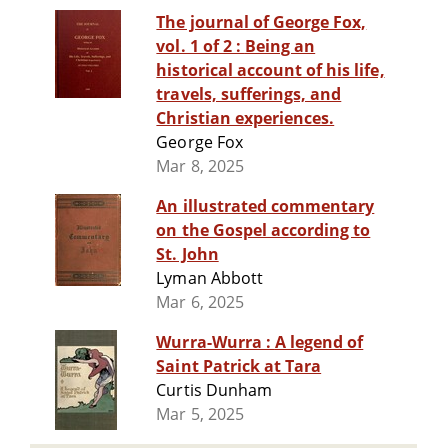
The journal of George Fox,
vol. 1 of 2 : Being an
historical account of his life,
travels, sufferings, and
Christian experiences.
George Fox
Mar 8, 2025
An illustrated commentary
on the Gospel according to
St. John
Lyman Abbott
Mar 6, 2025
Wurra-Wurra : A legend of
Saint Patrick at Tara
Curtis Dunham
Mar 5, 2025