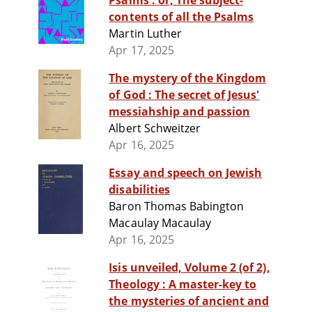
Psalms : or, The subject-
contents of all the Psalms
Martin Luther
Apr 17, 2025
The mystery of the Kingdom
of God : The secret of Jesus'
messiahship and passion
Albert Schweitzer
Apr 16, 2025
Essay and speech on Jewish
disabilities
Baron Thomas Babington
Macaulay Macaulay
Apr 16, 2025
Isis unveiled, Volume 2 (of 2),
Theology : A master-key to
the mysteries of ancient and