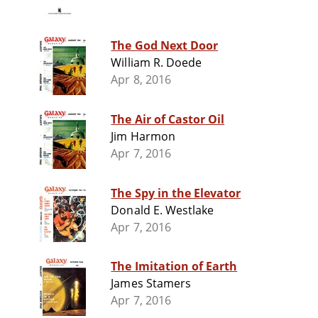
The God Next Door
William R. Doede
Apr 8, 2016
The Air of Castor Oil
Jim Harmon
Apr 7, 2016
The Spy in the Elevator
Donald E. Westlake
Apr 7, 2016
The Imitation of Earth
James Stamers
Apr 7, 2016