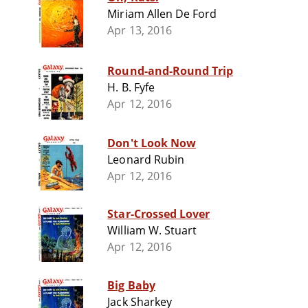
Miriam Allen De Ford
Apr 13, 2016
Round-and-Round Trip
H. B. Fyfe
Apr 12, 2016
Don't Look Now
Leonard Rubin
Apr 12, 2016
Star-Crossed Lover
William W. Stuart
Apr 12, 2016
Big Baby
Jack Sharkey