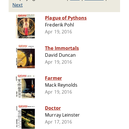
Next
Plague of Pythons
Frederik Pohl
Apr 19, 2016
The Immortals
David Duncan
Apr 19, 2016
Farmer
Mack Reynolds
Apr 19, 2016
Doctor
Murray Leinster
Apr 17, 2016