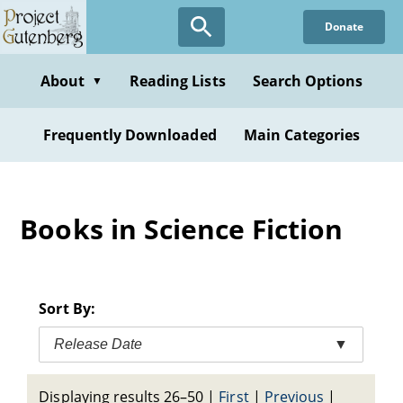
Skip
Donate
to
main
content
About
Reading Lists
Search Options
▼
Frequently Downloaded
Main Categories
Books in Science Fiction
Sort By:
Release Date
▼
Displaying results 26–50
|
First
|
Previous
|