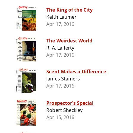
The King of the City
Keith Laumer
Apr 17, 2016
The Weirdest World
R. A. Lafferty
Apr 17, 2016
Scent Makes a Difference
James Stamers
Apr 17, 2016
Prospector's Special
Robert Sheckley
Apr 15, 2016