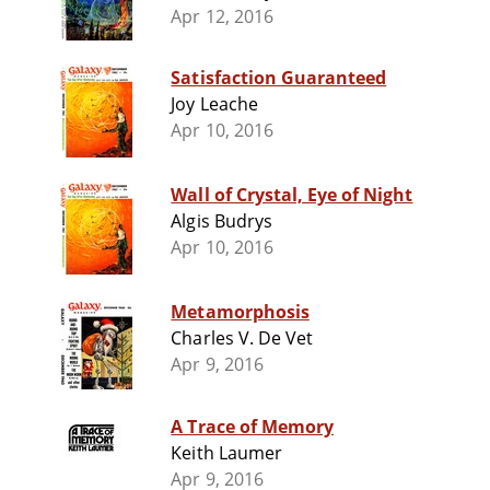
Apr 12, 2016
Satisfaction Guaranteed
Joy Leache
Apr 10, 2016
Wall of Crystal, Eye of Night
Algis Budrys
Apr 10, 2016
Metamorphosis
Charles V. De Vet
Apr 9, 2016
A Trace of Memory
Keith Laumer
Apr 9, 2016