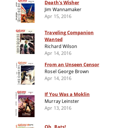
Death's Wisher
Jim Wannamaker
Apr 15, 2016
Traveling Companion
Wanted
Richard Wilson
Apr 14, 2016
From an Unseen Censor
Rosel George Brown
Apr 14, 2016
If You Was a Moklin
Murray Leinster
Apr 13, 2016
Oh, Rats!