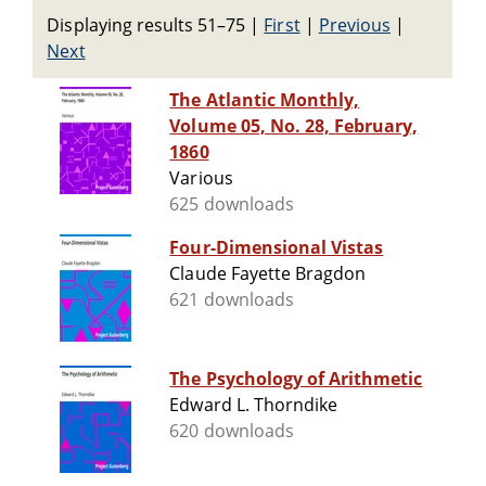
Displaying results 51–75
|
First
|
Previous
|
Next
The Atlantic Monthly,
Volume 05, No. 28, February,
1860
Various
625 downloads
Four-Dimensional Vistas
Claude Fayette Bragdon
621 downloads
The Psychology of Arithmetic
Edward L. Thorndike
620 downloads