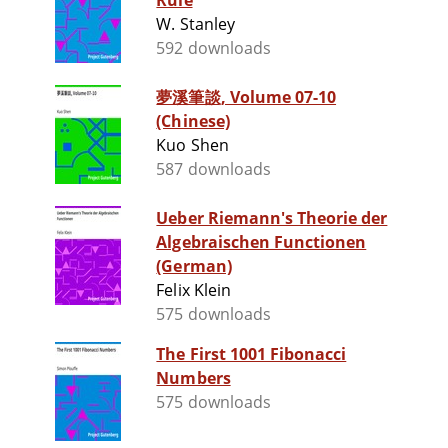
Rule
W. Stanley
592 downloads
夢溪筆談, Volume 07-10
(Chinese)
Kuo Shen
587 downloads
Ueber Riemann's Theorie der
Algebraischen Functionen
(German)
Felix Klein
575 downloads
The First 1001 Fibonacci
Numbers
575 downloads