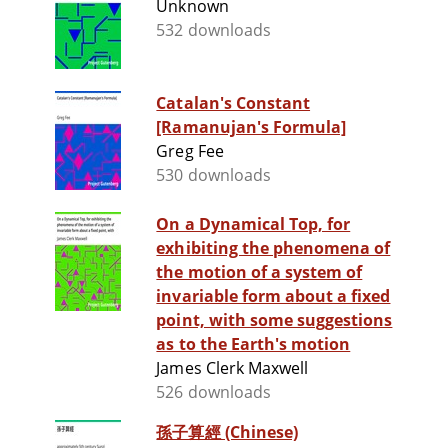
Unknown
532 downloads
Catalan's Constant
[Ramanujan's Formula]
Greg Fee
530 downloads
On a Dynamical Top, for
exhibiting the phenomena of
the motion of a system of
invariable form about a fixed
point, with some suggestions
as to the Earth's motion
James Clerk Maxwell
526 downloads
孫子算經 (Chinese)