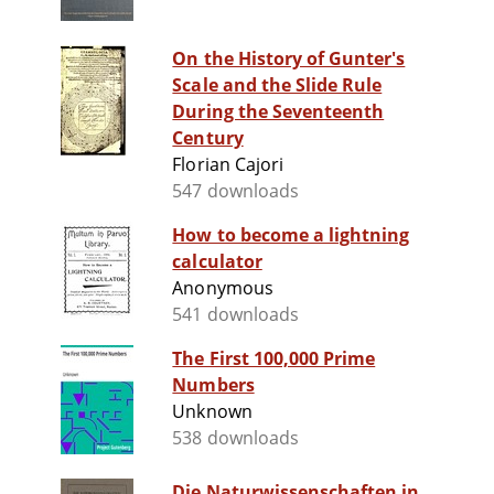
On the History of Gunter's
Scale and the Slide Rule
During the Seventeenth
Century
Florian Cajori
547 downloads
How to become a lightning
calculator
Anonymous
541 downloads
The First 100,000 Prime
Numbers
Unknown
538 downloads
Die Naturwissenschaften in