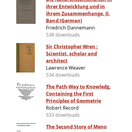
ihrer Entwicklung und in
ihrem Zusammenhange, II.
Band (German)
Friedrich Dannemann
538 downloads
Sir Christopher Wren :
Scientist, scholar and
architect
Lawrence Weaver
534 downloads
The Path-Way to Knowledg,
Containing the First
Principles of Geometrie
Robert Record
533 downloads
The Second Story of Meno