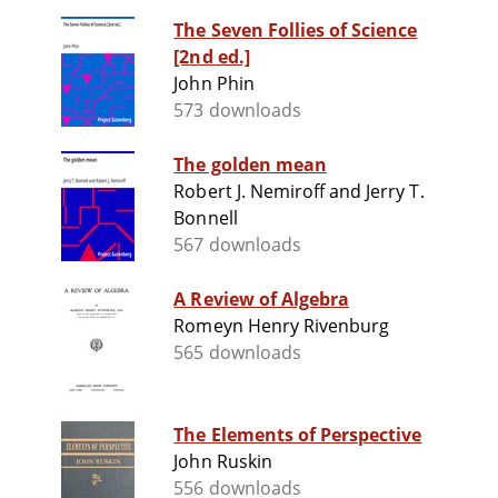
The Seven Follies of Science
[2nd ed.]
John Phin
573 downloads
The golden mean
Robert J. Nemiroff and Jerry T.
Bonnell
567 downloads
A Review of Algebra
Romeyn Henry Rivenburg
565 downloads
The Elements of Perspective
John Ruskin
556 downloads