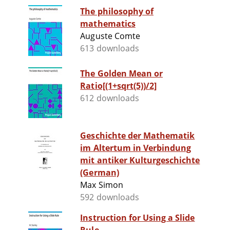
The philosophy of
mathematics
Auguste Comte
613 downloads
The Golden Mean or
Ratio[(1+sqrt(5))/2]
612 downloads
Geschichte der Mathematik
im Altertum in Verbindung
mit antiker Kulturgeschichte
(German)
Max Simon
592 downloads
Instruction for Using a Slide