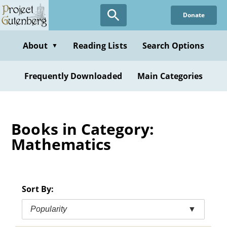
Skip
Donate
to
main
content
About
Reading Lists
Search Options
▼
Frequently Downloaded
Main Categories
Books in Category:
Mathematics
Sort By:
Popularity
▼