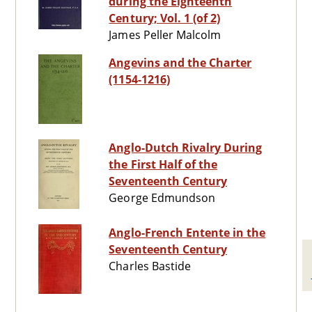
during the Eighteenth
Century; Vol. 1 (of 2)
James Peller Malcolm
Angevins and the Charter
(1154-1216)
Anglo-Dutch Rivalry During
the First Half of the
Seventeenth Century
George Edmundson
Anglo-French Entente in the
Seventeenth Century
Charles Bastide