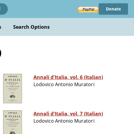
Donate
!
s
Search Options
)
Annali d'Italia, vol. 6 (Italian)
Lodovico Antonio Muratori
Annali d'Italia, vol. 7 (Italian)
Lodovico Antonio Muratori