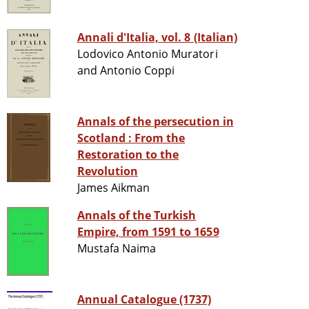
Annali d'Italia, vol. 8 (Italian)
Lodovico Antonio Muratori
and Antonio Coppi
Annals of the persecution in
Scotland : From the
Restoration to the
Revolution
James Aikman
Annals of the Turkish
Empire, from 1591 to 1659
Mustafa Naima
Annual Catalogue (1737)