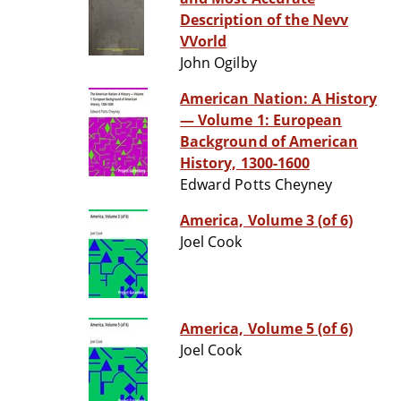
Description of the Nevv
VVorld
John Ogilby
American Nation: A History
— Volume 1: European
Background of American
History, 1300-1600
Edward Potts Cheyney
America, Volume 3 (of 6)
Joel Cook
America, Volume 5 (of 6)
Joel Cook