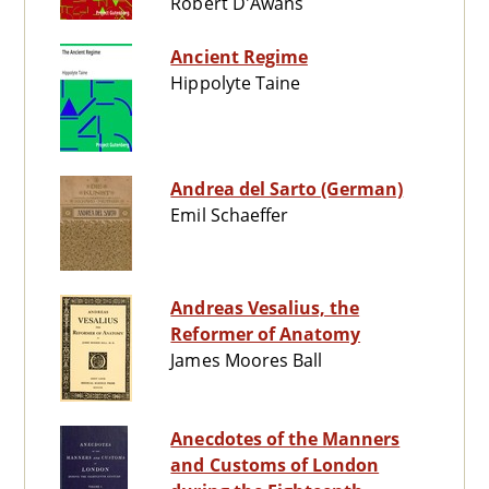
Robert D'Awans
Ancient Regime
Hippolyte Taine
Andrea del Sarto (German)
Emil Schaeffer
Andreas Vesalius, the
Reformer of Anatomy
James Moores Ball
Anecdotes of the Manners
and Customs of London