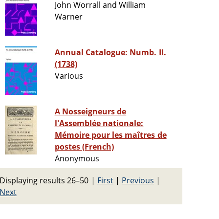
John Worrall and William
Warner
Annual Catalogue: Numb. II.
(1738)
Various
A Nosseigneurs de
l'Assemblée nationale:
Mémoire pour les maîtres de
postes (French)
Anonymous
Displaying results 26–50
|
First
|
Previous
|
Next