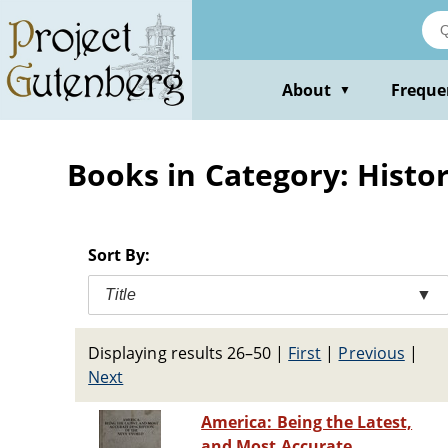
Skip
to
main
content
About
Freque
▼
Books in Category: Histor
Sort By:
Title
▼
Displaying results 26–50
|
First
|
Previous
|
Next
America: Being the Latest,
and Most Accurate