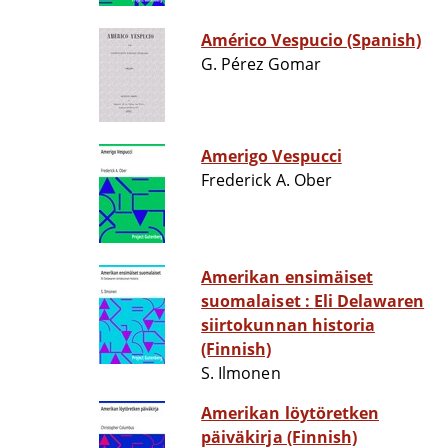
Américo Vespucio (Spanish)
G. Pérez Gomar
Amerigo Vespucci
Frederick A. Ober
Amerikan ensimäiset
suomalaiset : Eli Delawaren
siirtokunnan historia
(Finnish)
S. Ilmonen
Amerikan löytöretken
päiväkirja (Finnish)