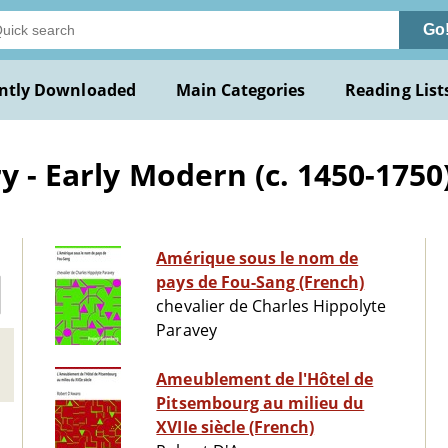
Go
ntly Downloaded
Main Categories
Reading List
y - Early Modern (c. 1450-1750
Amérique sous le nom de
pays de Fou-Sang (French)
chevalier de Charles Hippolyte
Paravey
Ameublement de l'Hôtel de
Pitsembourg au milieu du
XVIIe siècle (French)