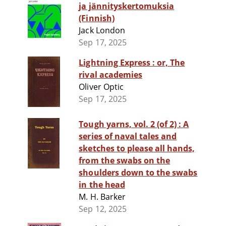
ja jännityskertomuksia
(Finnish)
Jack London
Sep 17, 2025
Lightning Express : or, The
rival academies
Oliver Optic
Sep 17, 2025
Tough yarns, vol. 2 (of 2) : A
series of naval tales and
sketches to please all hands,
from the swabs on the
shoulders down to the swabs
in the head
M. H. Barker
Sep 12, 2025