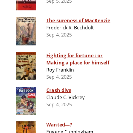
Sep 5, 2025
The sureness of MacKenzie
Frederick R. Bechdolt
Sep 4, 2025
Fighting for fortune : or,
Making a place for himself
Roy Franklin
Sep 4, 2025
Crash dive
Claude C. Vickrey
Sep 4, 2025
Wanted—?
Eugene Cunningham