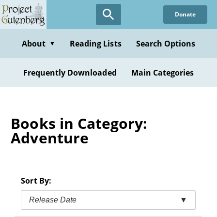
Skip
Donate
to
main
content
About
Reading Lists
Search Options
▼
Frequently Downloaded
Main Categories
Books in Category:
Adventure
Sort By:
Release Date
▼