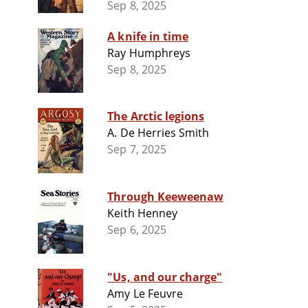
Sep 8, 2025
A knife in time
Ray Humphreys
Sep 8, 2025
The Arctic legions
A. De Herries Smith
Sep 7, 2025
Through Keeweenaw
Keith Henney
Sep 6, 2025
"Us, and our charge"
Amy Le Feuvre