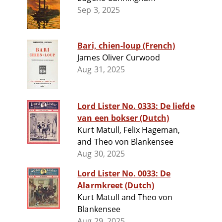
Sep 3, 2025
Bari, chien-loup (French)
James Oliver Curwood
Aug 31, 2025
Lord Lister No. 0333: De liefde
van een bokser (Dutch)
Kurt Matull, Felix Hageman,
and Theo von Blankensee
Aug 30, 2025
Lord Lister No. 0033: De
Alarmkreet (Dutch)
Kurt Matull and Theo von
Blankensee
Aug 29, 2025