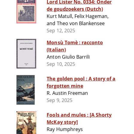
Lord Lister No. 0334: Onder
de goudzoekers (Dutch)
Kurt Matull, Felix Hageman,
and Theo von Blankensee
Sep 12, 2025
Monsù Tomè : racconto
(Italian)
Anton Giulio Barrili
Sep 10, 2025
The golden pool : A story of a
forgotten mine
R. Austin Freeman
Sep 9, 2025
Fools and mules : [A Shorty
McKay story]
Ray Humphreys