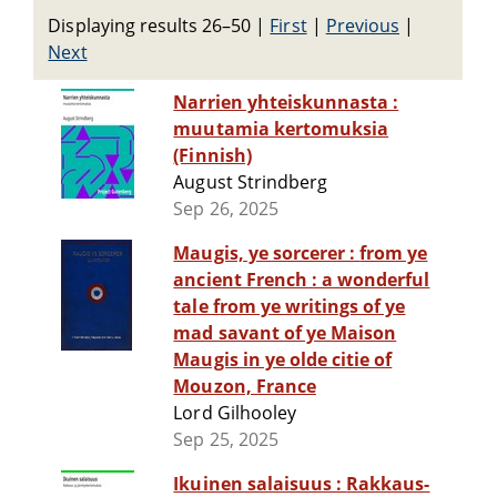
Displaying results 26–50
|
First
|
Previous
|
Next
Narrien yhteiskunnasta :
muutamia kertomuksia
(Finnish)
August Strindberg
Sep 26, 2025
Maugis, ye sorcerer : from ye
ancient French : a wonderful
tale from ye writings of ye
mad savant of ye Maison
Maugis in ye olde citie of
Mouzon, France
Lord Gilhooley
Sep 25, 2025
Ikuinen salaisuus : Rakkaus-