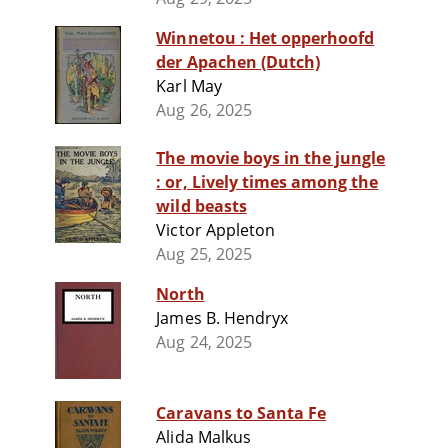
Winnetou : Het opperhoofd
der Apachen (Dutch)
Karl May
Aug 26, 2025
The movie boys in the jungle
: or, Lively times among the
wild beasts
Victor Appleton
Aug 25, 2025
North
James B. Hendryx
Aug 24, 2025
Caravans to Santa Fe
Alida Malkus