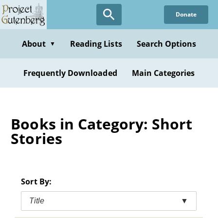
Skip
Donate
to
main
content
About
Reading Lists
Search Options
▼
Frequently Downloaded
Main Categories
Books in Category: Short
Stories
Sort By:
Title
▼