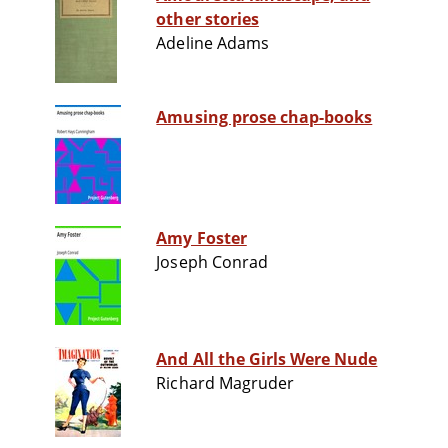
other stories
Adeline Adams
Amusing prose chap-books
Amy Foster
Joseph Conrad
And All the Girls Were Nude
Richard Magruder