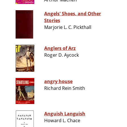
Angels' Shoes, and Other
Stories
Marjorie L. C. Pickthall
Anglers of Arz
Roger D. Aycock
angry house
Richard Rein Smith
Anguish Languish
Howard L. Chace