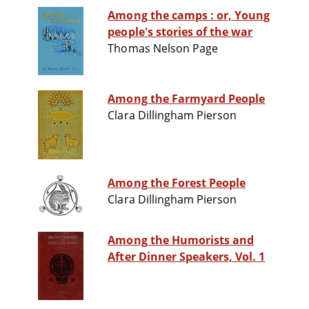
Among the camps : or, Young
people's stories of the war
Thomas Nelson Page
Among the Farmyard People
Clara Dillingham Pierson
Among the Forest People
Clara Dillingham Pierson
Among the Humorists and
After Dinner Speakers, Vol. 1