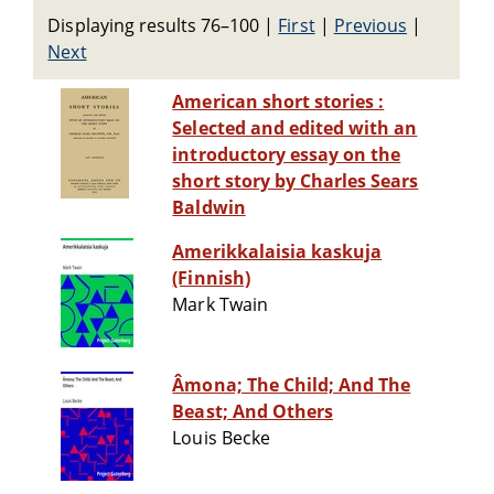
Displaying results 76–100
|
First
|
Previous
|
Next
American short stories :
Selected and edited with an
introductory essay on the
short story by Charles Sears
Baldwin
Amerikkalaisia kaskuja
(Finnish)
Mark Twain
Âmona; The Child; And The
Beast; And Others
Louis Becke