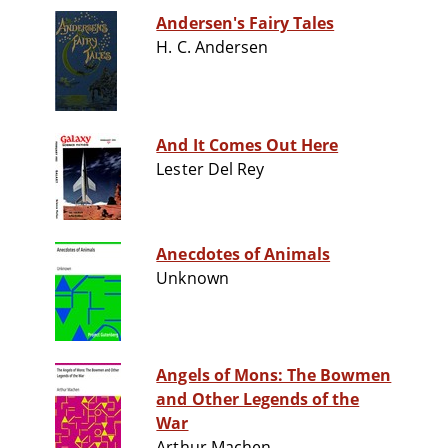
Andersen's Fairy Tales
H. C. Andersen
And It Comes Out Here
Lester Del Rey
Anecdotes of Animals
Unknown
Angels of Mons: The Bowmen
and Other Legends of the
War
Arthur Machen