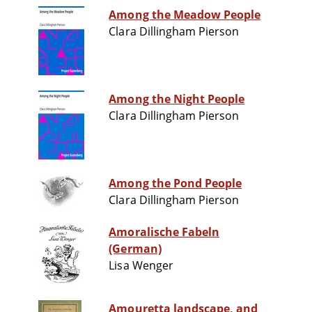
Among the Meadow People
Clara Dillingham Pierson
Among the Night People
Clara Dillingham Pierson
Among the Pond People
Clara Dillingham Pierson
Amoralische Fabeln
(German)
Lisa Wenger
Amouretta landscape, and