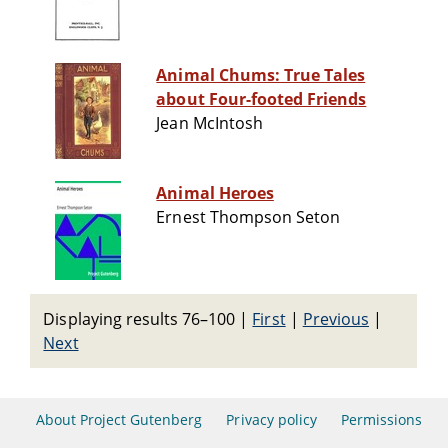
Animal Chums: True Tales
about Four-footed Friends
Jean McIntosh
Animal Heroes
Ernest Thompson Seton
Displaying results 76–100
|
First
|
Previous
|
Next
About Project Gutenberg
Privacy policy
Permissions