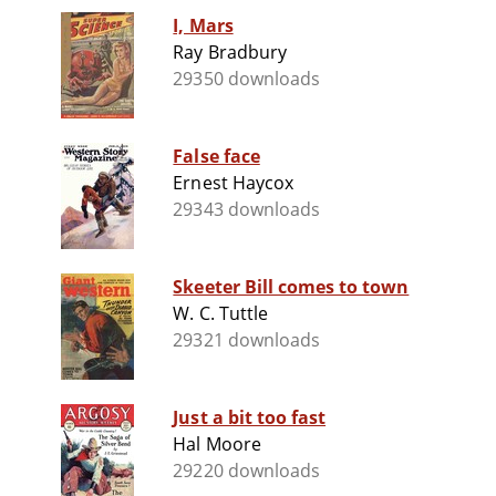
I, Mars
Ray Bradbury
29350 downloads
False face
Ernest Haycox
29343 downloads
Skeeter Bill comes to town
W. C. Tuttle
29321 downloads
Just a bit too fast
Hal Moore
29220 downloads