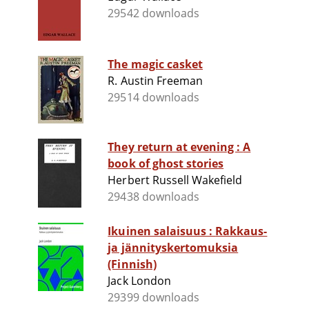
29542 downloads
The magic casket
R. Austin Freeman
29514 downloads
They return at evening : A
book of ghost stories
Herbert Russell Wakefield
29438 downloads
Ikuinen salaisuus : Rakkaus-
ja jännityskertomuksia
(Finnish)
Jack London
29399 downloads