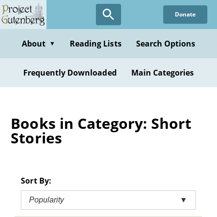
Skip
Donate
to
main
content
About
Reading Lists
Search Options
▼
Frequently Downloaded
Main Categories
Books in Category: Short
Stories
Sort By:
Popularity
▼