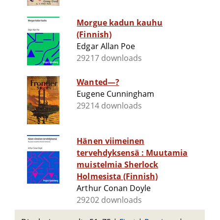
Morgue kadun kauhu
(Finnish)
Edgar Allan Poe
29217 downloads
Wanted—?
Eugene Cunningham
29214 downloads
Hänen viimeinen
tervehdyksensä : Muutamia
muistelmia Sherlock
Holmesista (Finnish)
Arthur Conan Doyle
29202 downloads