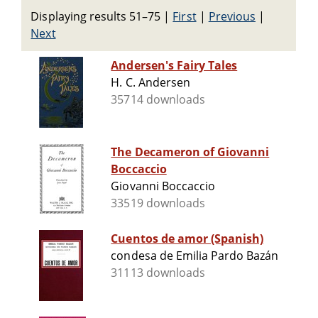
Displaying results 51–75
|
First
|
Previous
|
Next
Andersen's Fairy Tales
H. C. Andersen
35714 downloads
The Decameron of Giovanni
Boccaccio
Giovanni Boccaccio
33519 downloads
Cuentos de amor (Spanish)
condesa de Emilia Pardo Bazán
31113 downloads