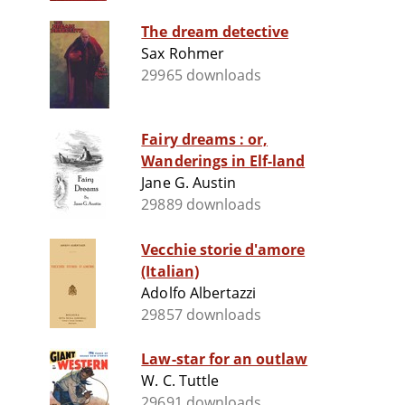
The dream detective
Sax Rohmer
29965 downloads
Fairy dreams : or,
Wanderings in Elf-land
Jane G. Austin
29889 downloads
Vecchie storie d'amore
(Italian)
Adolfo Albertazzi
29857 downloads
Law-star for an outlaw
W. C. Tuttle
29691 downloads