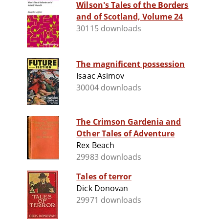
Wilson's Tales of the Borders
and of Scotland, Volume 24
30115 downloads
The magnificent possession
Isaac Asimov
30004 downloads
The Crimson Gardenia and
Other Tales of Adventure
Rex Beach
29983 downloads
Tales of terror
Dick Donovan
29971 downloads