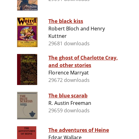
The black kiss
Robert Bloch and Henry
Kuttner
29681 downloads
The ghost of Charlotte Cray,
and other stories
Florence Marryat
29672 downloads
The blue scarab
R. Austin Freeman
29659 downloads
The adventures of Heine
Edgar Wallace