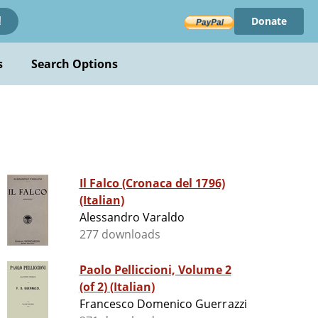
Donate
!
s
Search Options
Il Falco (Cronaca del 1796)
(Italian)
Alessandro Varaldo
277 downloads
Paolo Pelliccioni, Volume 2
(of 2) (Italian)
Francesco Domenico Guerrazzi