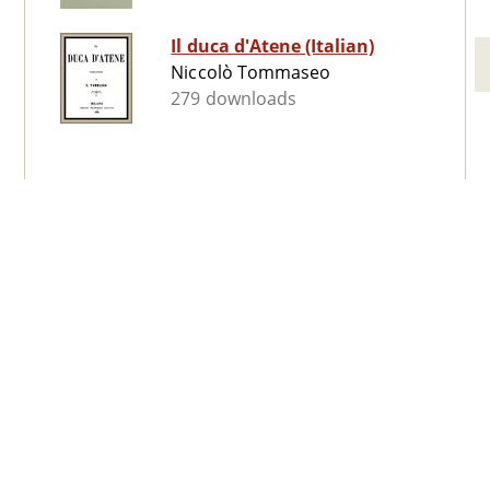
Il duca d'Atene (Italian)
Niccolò Tommaseo
279 downloads