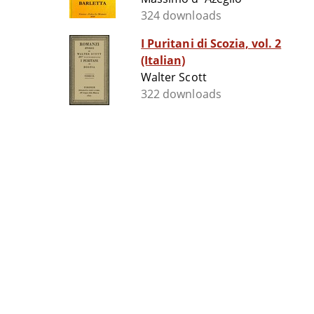
324 downloads
I Puritani di Scozia, vol. 2
(Italian)
Walter Scott
322 downloads