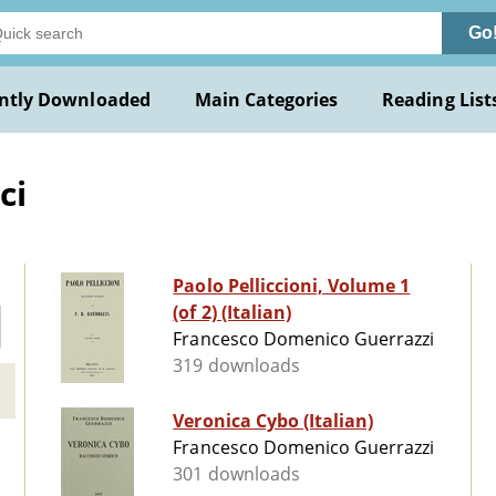
Go
ntly Downloaded
Main Categories
Reading List
ci
Paolo Pelliccioni, Volume 1
(of 2) (Italian)
Francesco Domenico Guerrazzi
319 downloads
Veronica Cybo (Italian)
Francesco Domenico Guerrazzi
301 downloads