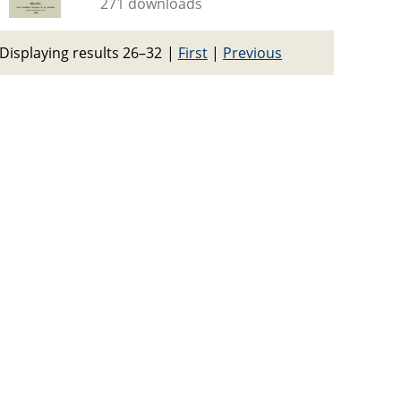
271 downloads
Displaying results 26–32
|
First
|
Previous