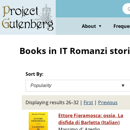
Skip
to
main
content
About
Freque
▼
Books in IT Romanzi stori
Sort By:
Popularity
▼
Displaying results 26–32
|
First
|
Previous
Ettore Fieramosca: ossia, La
disfida di Barletta (Italian)
Massimo d' Azeglio