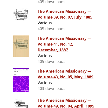
405 downloads
The American Missionary —
Volume 39, No. 07, July, 1885
Various
405 downloads
The American Missionary —
Volume 41, No. 12,
December, 1887
Various
405 downloads
The American Missionary —
Volume 43, No. 05, May, 1889
Various
403 downloads
The American Missionary —
Volume 49, No. 04, April, 1895