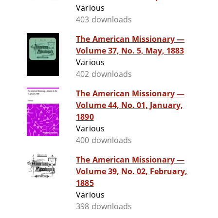
Various
403 downloads
The American Missionary —
Volume 37, No. 5, May, 1883
Various
402 downloads
The American Missionary —
Volume 44, No. 01, January,
1890
Various
400 downloads
The American Missionary —
Volume 39, No. 02, February,
1885
Various
398 downloads