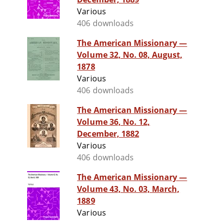
Various
406 downloads
The American Missionary —
Volume 32, No. 08, August,
1878
Various
406 downloads
The American Missionary —
Volume 36, No. 12,
December, 1882
Various
406 downloads
The American Missionary —
Volume 43, No. 03, March,
1889
Various