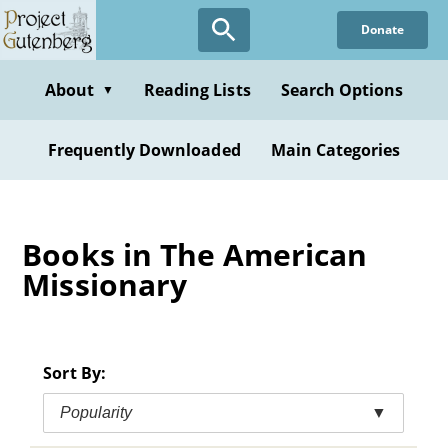
Skip
Donate
to
main
content
About
Reading Lists
Search Options
▼
Frequently Downloaded
Main Categories
Books in The American
Missionary
Sort By:
Popularity
▼