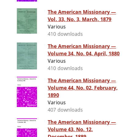
The American Missionary —
Vol. 33, No. 3, March, 1879
Various
410 downloads
The American Missionary —
Volume 34, No. 04, April, 1880
Various
410 downloads
The American Missionary —
Volume 44, No. 02, February,
1890
Various
407 downloads
The American Missionary —
Volume 43, No. 12,
December, 1889