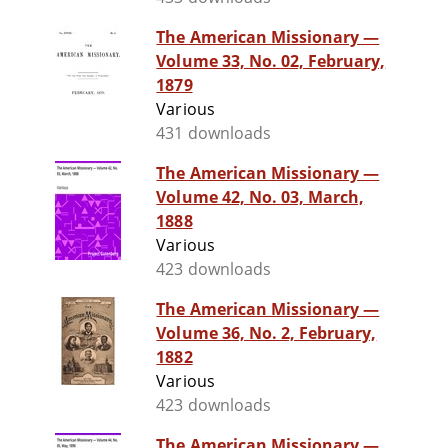
The American Missionary —
Volume 33, No. 02, February,
1879
Various
431 downloads
The American Missionary —
Volume 42, No. 03, March,
1888
Various
423 downloads
The American Missionary —
Volume 36, No. 2, February,
1882
Various
423 downloads
The American Missionary —