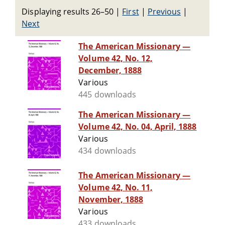
Displaying results 26–50
|
First
|
Previous
|
Next
The American Missionary —
Volume 42, No. 12,
December, 1888
Various
445 downloads
The American Missionary —
Volume 42, No. 04, April, 1888
Various
434 downloads
The American Missionary —
Volume 42, No. 11,
November, 1888
Various
433 downloads