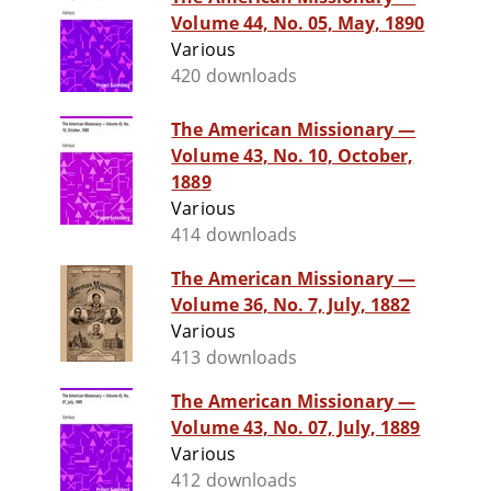
Volume 44, No. 05, May, 1890
Various
420 downloads
The American Missionary —
Volume 43, No. 10, October,
1889
Various
414 downloads
The American Missionary —
Volume 36, No. 7, July, 1882
Various
413 downloads
The American Missionary —
Volume 43, No. 07, July, 1889
Various
412 downloads