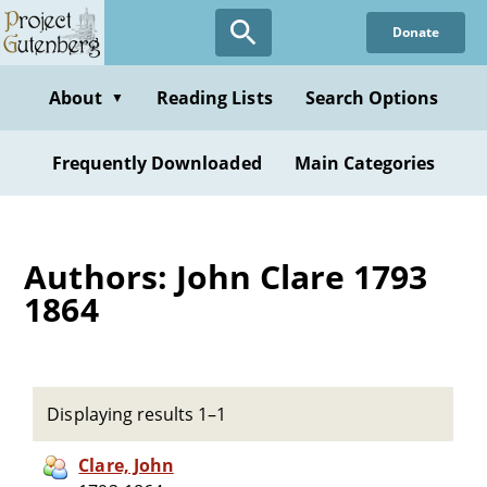
Skip
Donate
to
main
content
About
Reading Lists
Search Options
▼
Frequently Downloaded
Main Categories
Authors: John Clare 1793
1864
Displaying results 1–1
Clare, John