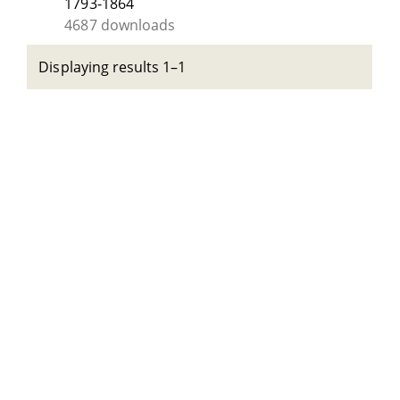
1793-1864
4687 downloads
Displaying results 1–1