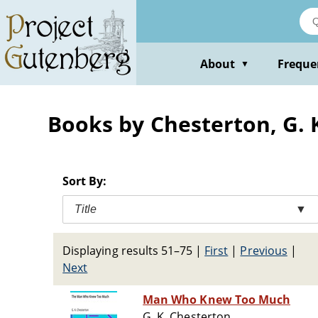
Skip
to
main
content
About
Freque
▼
Books by Chesterton, G. K
Sort By:
Title
▼
Displaying results 51–75
|
First
|
Previous
|
Next
Man Who Knew Too Much
G. K. Chesterton