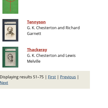
Tennyson
G. K. Chesterton and Richard
Garnett
Thackeray
G. K. Chesterton and Lewis
Melville
Displaying results 51–75
|
First
|
Previous
|
Next