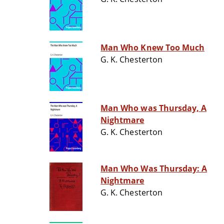
Man Who Knew Too Much
G. K. Chesterton
Man Who was Thursday, A
Nightmare
G. K. Chesterton
Man Who Was Thursday: A
Nightmare
G. K. Chesterton