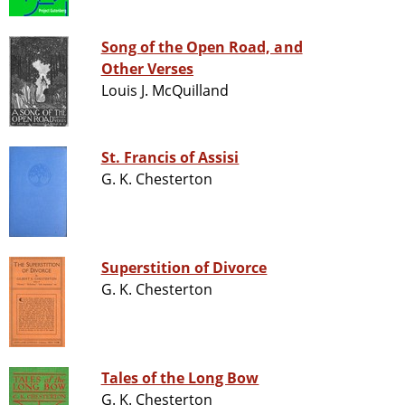
Song of the Open Road, and
Other Verses
Louis J. McQuilland
St. Francis of Assisi
G. K. Chesterton
Superstition of Divorce
G. K. Chesterton
Tales of the Long Bow
G. K. Chesterton