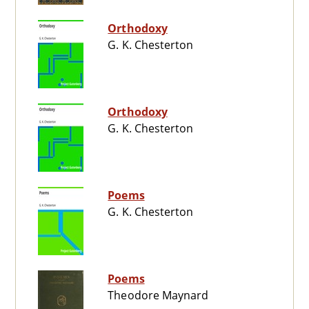
Orthodoxy
G. K. Chesterton
Orthodoxy
G. K. Chesterton
Poems
G. K. Chesterton
Poems
Theodore Maynard