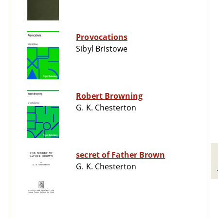
Provocations
Sibyl Bristowe
Robert Browning
G. K. Chesterton
secret of Father Brown
G. K. Chesterton