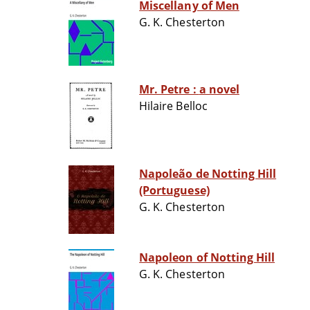
Miscellany of Men
G. K. Chesterton
Mr. Petre : a novel
Hilaire Belloc
Napoleão de Notting Hill
(Portuguese)
G. K. Chesterton
Napoleon of Notting Hill
G. K. Chesterton