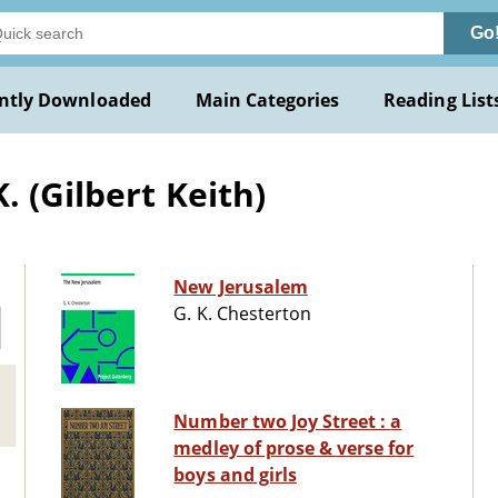
Go
ntly Downloaded
Main Categories
Reading List
. (Gilbert Keith)
New Jerusalem
G. K. Chesterton
Number two Joy Street : a
medley of prose & verse for
boys and girls