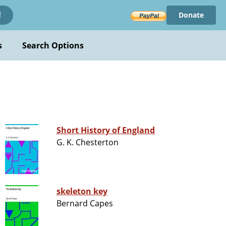
Donate
!
s
Search Options
Short History of England
G. K. Chesterton
skeleton key
Bernard Capes