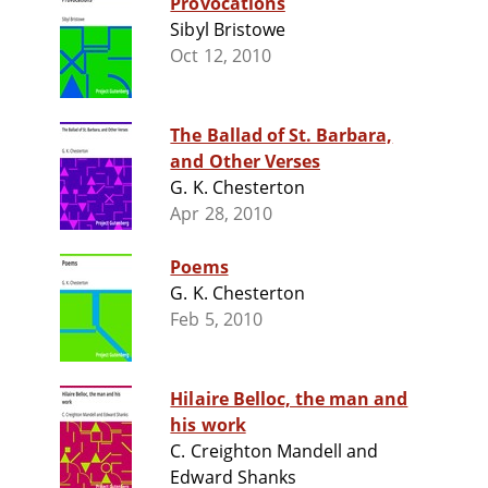
Provocations
Sibyl Bristowe
Oct 12, 2010
The Ballad of St. Barbara,
and Other Verses
G. K. Chesterton
Apr 28, 2010
Poems
G. K. Chesterton
Feb 5, 2010
Hilaire Belloc, the man and
his work
C. Creighton Mandell and
Edward Shanks