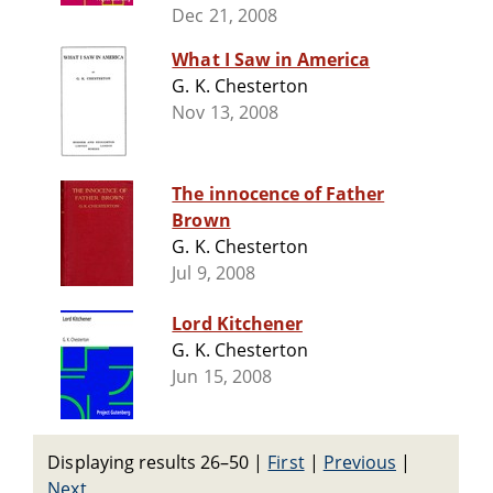
Dec 21, 2008
What I Saw in America
G. K. Chesterton
Nov 13, 2008
The innocence of Father
Brown
G. K. Chesterton
Jul 9, 2008
Lord Kitchener
G. K. Chesterton
Jun 15, 2008
Displaying results 26–50
|
First
|
Previous
|
Next