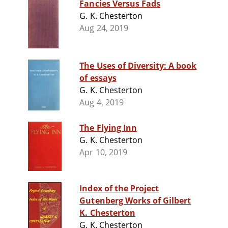
Fancies Versus Fads
G. K. Chesterton
Aug 24, 2019
The Uses of Diversity: A book
of essays
G. K. Chesterton
Aug 4, 2019
The Flying Inn
G. K. Chesterton
Apr 10, 2019
Index of the Project
Gutenberg Works of Gilbert
K. Chesterton
G. K. Chesterton