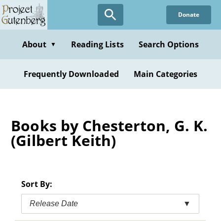
Skip
Donate
to
main
content
About
Reading Lists
Search Options
▼
Frequently Downloaded
Main Categories
Books by Chesterton, G. K.
(Gilbert Keith)
Sort By:
Release Date
▼