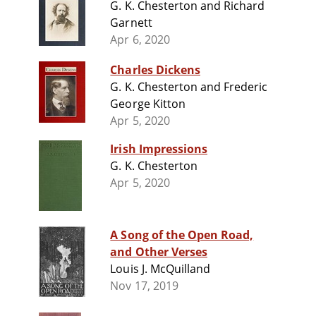
G. K. Chesterton and Richard
Garnett
Apr 6, 2020
Charles Dickens
G. K. Chesterton and Frederic
George Kitton
Apr 5, 2020
Irish Impressions
G. K. Chesterton
Apr 5, 2020
A Song of the Open Road,
and Other Verses
Louis J. McQuilland
Nov 17, 2019