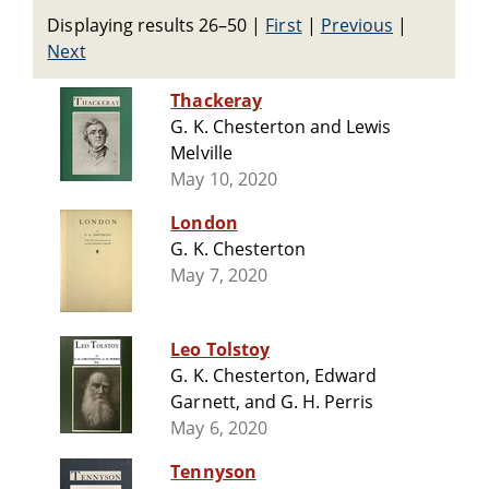
Displaying results 26–50
|
First
|
Previous
|
Next
Thackeray
G. K. Chesterton and Lewis
Melville
May 10, 2020
London
G. K. Chesterton
May 7, 2020
Leo Tolstoy
G. K. Chesterton, Edward
Garnett, and G. H. Perris
May 6, 2020
Tennyson