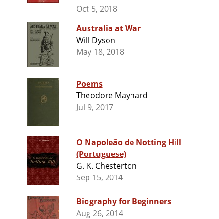
Oct 5, 2018
Australia at War
Will Dyson
May 18, 2018
Poems
Theodore Maynard
Jul 9, 2017
O Napoleão de Notting Hill
(Portuguese)
G. K. Chesterton
Sep 15, 2014
Biography for Beginners
Aug 26, 2014