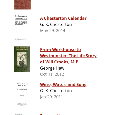
A Chesterton Calendar
G. K. Chesterton
May 29, 2014
From Workhouse to
Westminster: The Life Story
of Will Crooks, M.P.
George Haw
Oct 11, 2012
Wine, Water, and Song
G. K. Chesterton
Jan 29, 2011