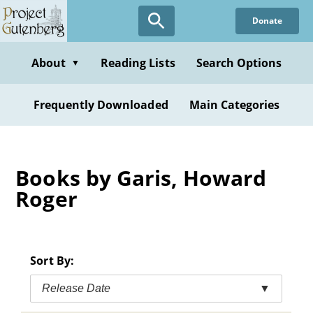
Skip
Donate
to
main
content
About
Reading Lists
Search Options
▼
Frequently Downloaded
Main Categories
Books by Garis, Howard
Roger
Sort By:
Release Date
▼