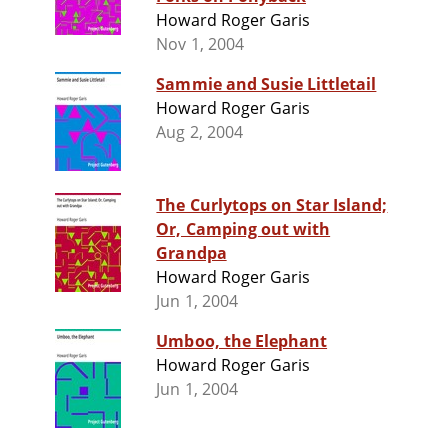
Howard Roger Garis
Nov 1, 2004
Sammie and Susie Littletail
Howard Roger Garis
Aug 2, 2004
The Curlytops on Star Island;
Or, Camping out with
Grandpa
Howard Roger Garis
Jun 1, 2004
Umboo, the Elephant
Howard Roger Garis
Jun 1, 2004