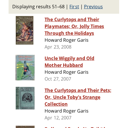
Displaying results 51–68
|
First
|
Previous
The Curlytops and Their
Playmates; Or, Jolly Times
Through the Holidays
Howard Roger Garis
Apr 23, 2008
Uncle Wiggily and Old
Mother Hubbard
Howard Roger Garis
Oct 27, 2007
The Curlytops and Their Pets;
Or, Uncle Toby's Strange
Collection
Howard Roger Garis
Apr 12, 2007