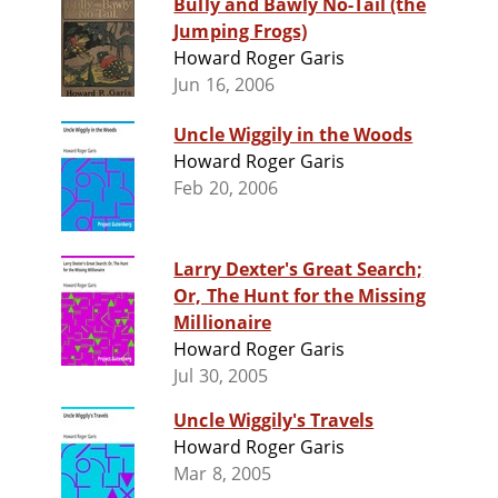
Bully and Bawly No-Tail (the
Jumping Frogs)
Howard Roger Garis
Jun 16, 2006
Uncle Wiggily in the Woods
Howard Roger Garis
Feb 20, 2006
Larry Dexter's Great Search;
Or, The Hunt for the Missing
Millionaire
Howard Roger Garis
Jul 30, 2005
Uncle Wiggily's Travels
Howard Roger Garis
Mar 8, 2005