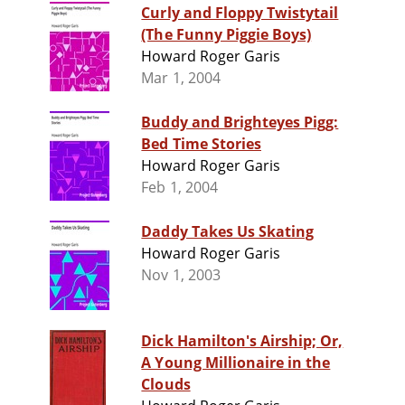
Curly and Floppy Twistytail
(The Funny Piggie Boys)
Howard Roger Garis
Mar 1, 2004
Buddy and Brighteyes Pigg:
Bed Time Stories
Howard Roger Garis
Feb 1, 2004
Daddy Takes Us Skating
Howard Roger Garis
Nov 1, 2003
Dick Hamilton's Airship; Or,
A Young Millionaire in the
Clouds