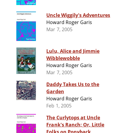
Uncle Wiggily's Adventures
Howard Roger Garis
Mar 7, 2005
Lulu, Alice and Jimmie
Wibblewobble
Howard Roger Garis
Mar 7, 2005
Daddy Takes Us to the
Garden
Howard Roger Garis
Feb 1, 2005
The Curlytops at Uncle
Frank's Ranch; Or, Little
Folks on Ponyback