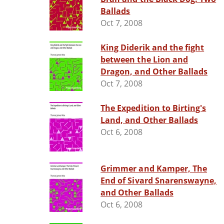
Ballads
Oct 7, 2008
King Diderik and the fight
between the Lion and
Dragon, and Other Ballads
Oct 7, 2008
The Expedition to Birting's
Land, and Other Ballads
Oct 6, 2008
Grimmer and Kamper, The
End of Sivard Snarenswayne,
and Other Ballads
Oct 6, 2008