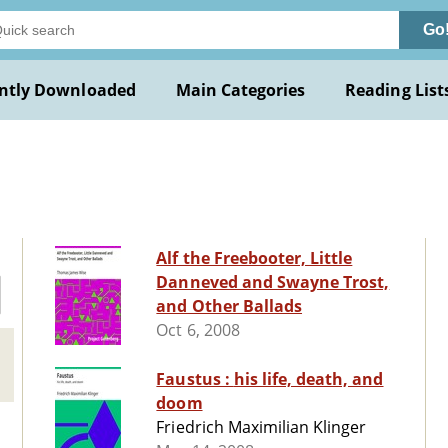
Go
ntly Downloaded
Main Categories
Reading List
e
Alf the Freebooter, Little
Danneved and Swayne Trost,
and Other Ballads
Oct 6, 2008
Faustus : his life, death, and
doom
Friedrich Maximilian Klinger