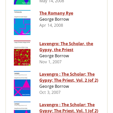
May 14, 2008
The Romany Rye
George Borrow
Apr 14, 2008
Lavengro: The Scholar, the
Gypsy, the Priest
George Borrow
Nov 1, 2007
Lavengro : The Scholar; The
Gypsy; The Priest, Vol. 2 (of 2)
George Borrow
Oct 3, 2007
Lavengro : The Scholar; The
Gypsy; The Priest, Vol. 1 (of 2)