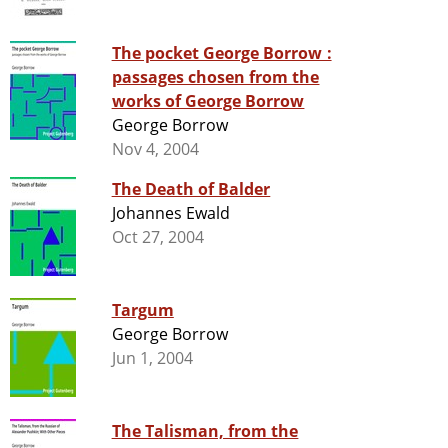
The pocket George Borrow :
passages chosen from the
works of George Borrow
George Borrow
Nov 4, 2004
The Death of Balder
Johannes Ewald
Oct 27, 2004
Targum
George Borrow
Jun 1, 2004
The Talisman, from the