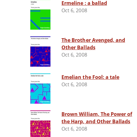
Ermeline : a ballad
Oct 6, 2008
The Brother Avenged, and
Other Ballads
Oct 6, 2008
Emelian the Fool: a tale
Oct 6, 2008
Brown William, The Power of
the Harp, and Other Ballads
Oct 6, 2008