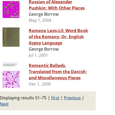
Russian of Alexander
Pushkin; With Other Pieces
George Borrow
May 1, 2004
Romano Lavo-Lil: Word Book
of the Romany; Or, English
Gypsy Language
George Borrow
Jul 1, 2001
Romantic Ballads,
Translated from the Danish;
and Miscellaneous Pieces
Dec 1, 2000
Displaying results 51–75
|
First
|
Previous
|
Next