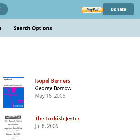
Donate
!
s
Search Options
Isopel Berners
George Borrow
May 16, 2006
The Turkish Jester
Jul 8, 2005