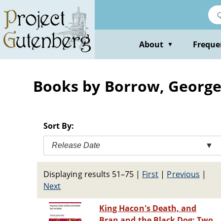
Skip
to
main
content
About
Freque
▼
Books by Borrow, Georg
Sort By:
Release Date
▼
Displaying results 51–75
|
First
|
Previous
|
Next
King Hacon's Death, and
Bran and the Black Dog: Two