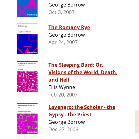
George Borrow
Oct 3, 2007
The Romany Rye
George Borrow
Apr 24, 2007
The Sleeping Bard; Or,
Visions of the World, Death,
and Hell
Ellis Wynne
Feb 20, 2007
Lavengro: the Scholar - the
Gypsy - the Priest
George Borrow
Dec 27, 2006