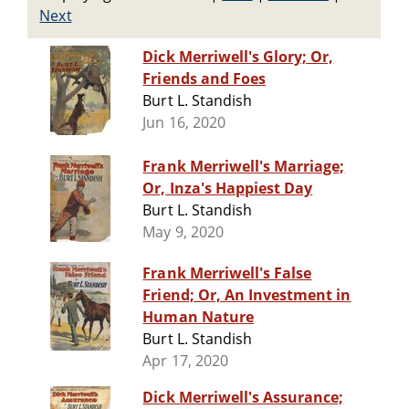
Next
Dick Merriwell's Glory; Or,
Friends and Foes
Burt L. Standish
Jun 16, 2020
Frank Merriwell's Marriage;
Or, Inza's Happiest Day
Burt L. Standish
May 9, 2020
Frank Merriwell's False
Friend; Or, An Investment in
Human Nature
Burt L. Standish
Apr 17, 2020
Dick Merriwell's Assurance;