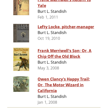
Yale
Burt L. Standish
Feb 1, 2011
Lefty Locke, pitcher-manager
Burt L. Standish
Oct 19, 2010
Frank Merriwell's Son; Or, A
Chip Off the Old Block
Burt L. Standish
May 3, 2008
Owen Clancy's Happy Trail;
Or, The Motor Wizard in
California
Burt L. Standish
Jan 1, 2008