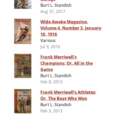
Burt L. Standish
Aug 31, 2017
Wide Awake Magazine,
Volume 4, Number 3, January
10, 1916
Various
Jul 9, 2016
Frank Merriwell's
Champions; Or, All in the
Game
Burt L. Standish
Feb 8, 2013
Frank Merriwell's Athletes;
Or, The Boys Who Won
Burt L. Standish
Feb 3, 2013