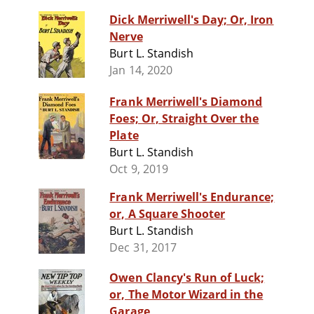
Dick Merriwell's Day; Or, Iron
Nerve
Burt L. Standish
Jan 14, 2020
Frank Merriwell's Diamond
Foes; Or, Straight Over the
Plate
Burt L. Standish
Oct 9, 2019
Frank Merriwell's Endurance;
or, A Square Shooter
Burt L. Standish
Dec 31, 2017
Owen Clancy's Run of Luck;
or, The Motor Wizard in the
Garage