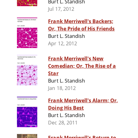
Burt L. Standish
Jul 17, 2012
Frank Merriwell's Backers;
Or, The Pride of His Friends
Burt L. Standish
Apr 12, 2012
Frank Merriwell's New
Comedian; Or, The Rise of a
Star
Burt L. Standish
Jan 18, 2012
Frank Merriwell's Alarm; Or,
Doing His Best
Burt L. Standish
Dec 28, 2011
Frank Merriwell's Return to