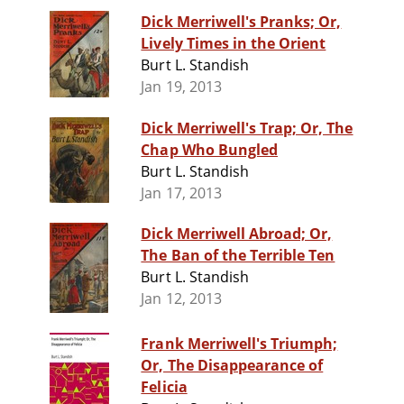
Dick Merriwell's Pranks; Or,
Lively Times in the Orient
Burt L. Standish
Jan 19, 2013
Dick Merriwell's Trap; Or, The
Chap Who Bungled
Burt L. Standish
Jan 17, 2013
Dick Merriwell Abroad; Or,
The Ban of the Terrible Ten
Burt L. Standish
Jan 12, 2013
Frank Merriwell's Triumph;
Or, The Disappearance of
Felicia