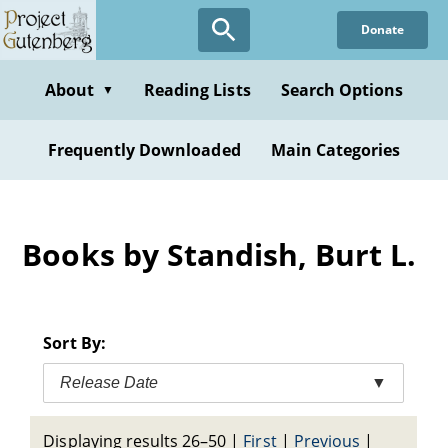
Skip
Donate
to
main
content
About
Reading Lists
Search Options
▼
Frequently Downloaded
Main Categories
Books by Standish, Burt L.
Sort By:
Release Date
▼
Displaying results 26–50
|
First
|
Previous
|