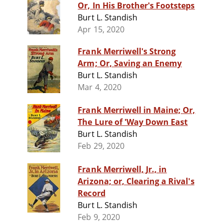
Or, In His Brother's Footsteps
Burt L. Standish
Apr 15, 2020
Frank Merriwell's Strong
Arm; Or, Saving an Enemy
Burt L. Standish
Mar 4, 2020
Frank Merriwell in Maine; Or,
The Lure of 'Way Down East
Burt L. Standish
Feb 29, 2020
Frank Merriwell, Jr., in
Arizona; or, Clearing a Rival's
Record
Burt L. Standish
Feb 9, 2020