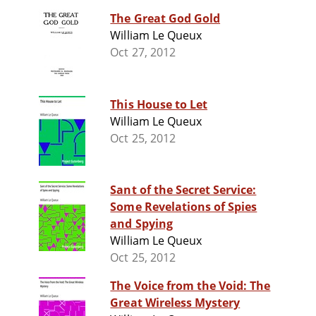
The Great God Gold
William Le Queux
Oct 27, 2012
This House to Let
William Le Queux
Oct 25, 2012
Sant of the Secret Service:
Some Revelations of Spies
and Spying
William Le Queux
Oct 25, 2012
The Voice from the Void: The
Great Wireless Mystery