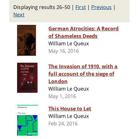
Displaying results 26–50
|
First
|
Previous
|
Next
German Atrocities: A Record
of Shameless Deeds
William Le Queux
May 16, 2016
The Invasion of 1910, with a
full account of the siege of
London
William Le Queux
May 1, 2016
This House to Let
William Le Queux
Feb 24, 2016