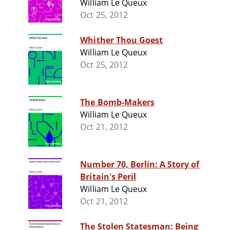
William Le Queux
Oct 25, 2012
Whither Thou Goest
William Le Queux
Oct 25, 2012
The Bomb-Makers
William Le Queux
Oct 21, 2012
Number 70, Berlin: A Story of
Britain's Peril
William Le Queux
Oct 21, 2012
The Stolen Statesman: Being