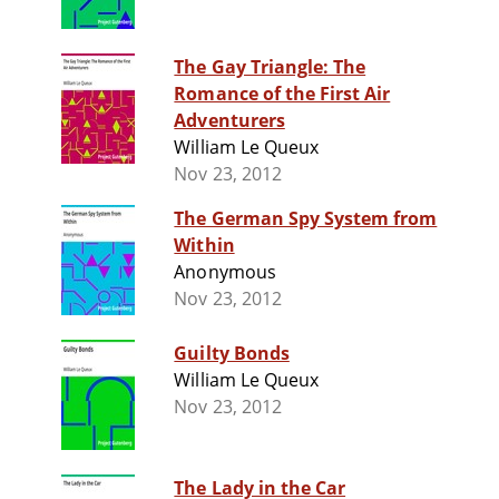
The Gay Triangle: The
Romance of the First Air
Adventurers
William Le Queux
Nov 23, 2012
The German Spy System from
Within
Anonymous
Nov 23, 2012
Guilty Bonds
William Le Queux
Nov 23, 2012
The Lady in the Car