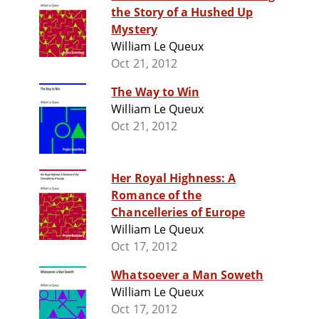
the Story of a Hushed Up
Mystery
William Le Queux
Oct 21, 2012
The Way to Win
William Le Queux
Oct 21, 2012
Her Royal Highness: A
Romance of the
Chancelleries of Europe
William Le Queux
Oct 17, 2012
Whatsoever a Man Soweth
William Le Queux
Oct 17, 2012