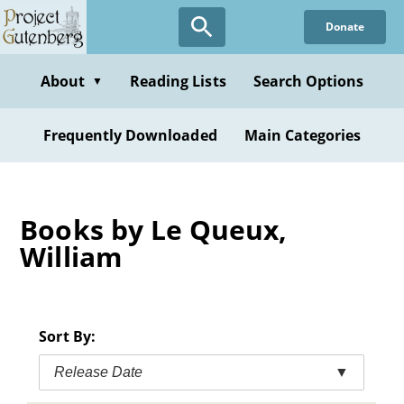
Skip
Donate
to
main
content
About
Reading Lists
Search Options
▼
Frequently Downloaded
Main Categories
Books by Le Queux,
William
Sort By:
Release Date
▼