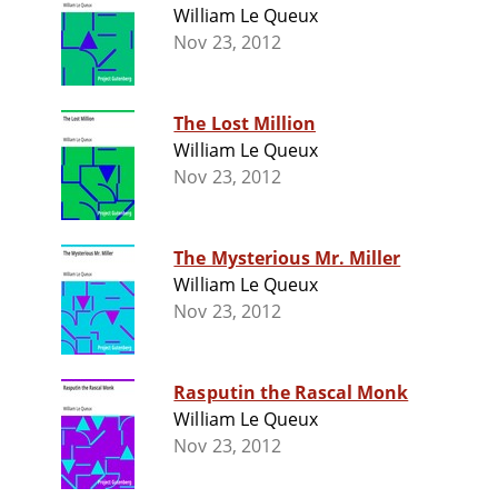
William Le Queux
Nov 23, 2012
The Lost Million
William Le Queux
Nov 23, 2012
The Mysterious Mr. Miller
William Le Queux
Nov 23, 2012
Rasputin the Rascal Monk
William Le Queux
Nov 23, 2012