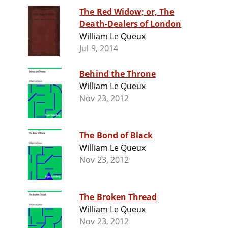
The Red Widow; or, The
Death-Dealers of London
William Le Queux
Jul 9, 2014
Behind the Throne
William Le Queux
Nov 23, 2012
The Bond of Black
William Le Queux
Nov 23, 2012
The Broken Thread
William Le Queux
Nov 23, 2012