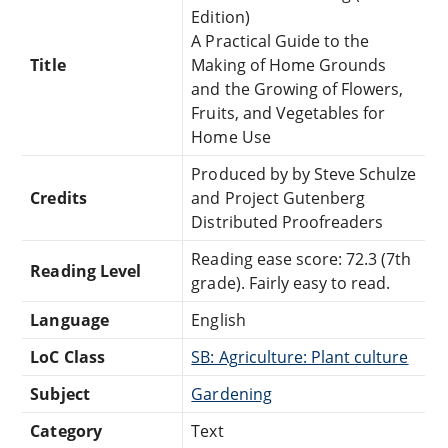
Edition)
A Practical Guide to the
Title
Making of Home Grounds
and the Growing of Flowers,
Fruits, and Vegetables for
Home Use
Produced by by Steve Schulze
Credits
and Project Gutenberg
Distributed Proofreaders
Reading ease score: 72.3 (7th
Reading Level
grade). Fairly easy to read.
Language
English
LoC Class
SB: Agriculture: Plant culture
Subject
Gardening
Category
Text