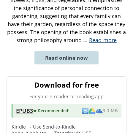
the significance of personal connection to
gardening, suggesting that every family can
have their garden, regardless of the space they
possess. The opening of the book establishes a
strong philosophy around
...
Read more
Read online now
Download for free
For your e-reader or reading app
EPUB3
★ Recommended
!
9.0 MB
Kindle → Use
Send-to-Kindle