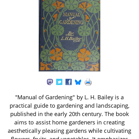
"Manual of Gardening" by L. H. Bailey is a
practical guide to gardening and landscaping,
published in the early 20th century. The book
aims to assist home gardeners in creating
aesthetically pleasing gardens while cultivating
flowers, fruits, and vegetables. It emphasizes