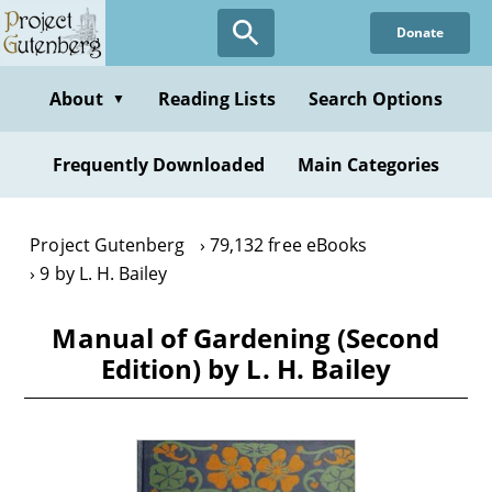
Skip
Donate
to
main
content
About
Reading Lists
Search Options
▼
Frequently Downloaded
Main Categories
Project Gutenberg
79,132 free eBooks
9 by L. H. Bailey
Manual of Gardening (Second
Edition) by L. H. Bailey