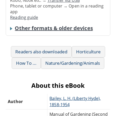
Kobo, Nook etc. →
Transfer via USB
Phone, tablet or computer → Open in a reading
app
Reading guide
Other formats & older devices
Readers also downloaded
Horticulture
How To ...
Nature/Gardening/Animals
About this eBook
Bailey, L. H. (Liberty Hyde),
Author
1858-1954
Manual of Gardening (Second