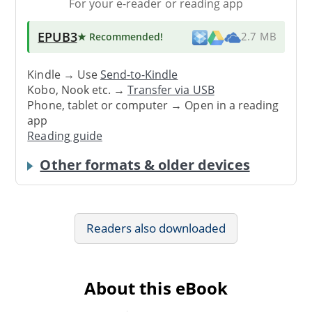
For your e-reader or reading app
EPUB3
★ Recommended
!
2.7 MB
Kindle → Use
Send-to-Kindle
Kobo, Nook etc. →
Transfer via USB
Phone, tablet or computer → Open in a reading
app
Reading guide
Other formats & older devices
Readers also downloaded
About this eBook