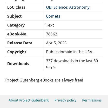
LoC Class
QB: Science: Astronomy
Subject
Comets
Category
Text
eBook-No.
78362
Release Date
Apr 5, 2026
Copyright
Public domain in the USA.
337 downloads in the last 30
Downloads
days.
Project Gutenberg eBooks are always free!
About Project Gutenberg
Privacy policy
Permissions