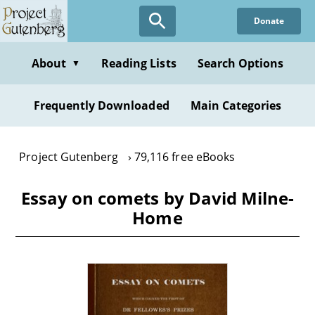
Skip
Donate
to
main
content
About
Reading Lists
Search Options
▼
Frequently Downloaded
Main Categories
Project Gutenberg
79,116 free eBooks
Essay on comets by David Milne-
Home