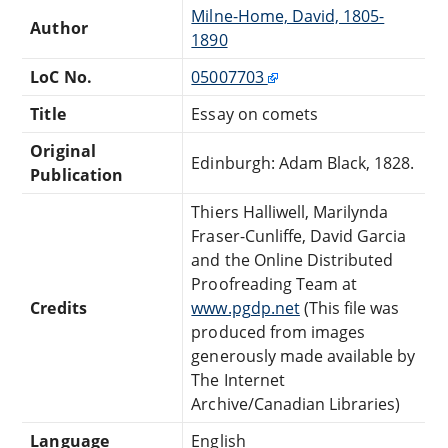
Milne-Home, David, 1805-
Author
1890
LoC No.
05007703
Title
Essay on comets
Original
Edinburgh: Adam Black, 1828.
Publication
Thiers Halliwell, Marilynda
Fraser-Cunliffe, David Garcia
and the Online Distributed
Proofreading Team at
Credits
www.pgdp.net
(This file was
produced from images
generously made available by
The Internet
Archive/Canadian Libraries)
Language
English