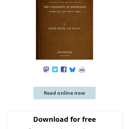
Read online now
Download for free