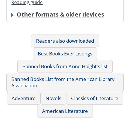
Reading guide
Other formats & older devices
Readers also downloaded
Best Books Ever Listings
Banned Books from Anne Haight's list
Banned Books List from the American Library
Association
Adventure
Novels
Classics of Literature
American Literature