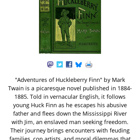
"Adventures of Huckleberry Finn" by Mark
Twain is a picaresque novel published in 1884-
1885. Told in vernacular English, it follows
young Huck Finn as he escapes his abusive
father and flees down the Mississippi River
with Jim, an enslaved man seeking freedom.
Their journey brings encounters with feuding
families, con artists, and moral dilemmas that