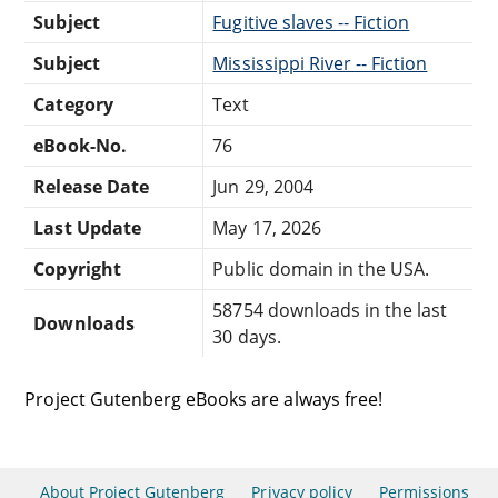
Subject
Fugitive slaves -- Fiction
Subject
Mississippi River -- Fiction
Category
Text
eBook-No.
76
Release Date
Jun 29, 2004
Last Update
May 17, 2026
Copyright
Public domain in the USA.
58754 downloads in the last
Downloads
30 days.
Project Gutenberg eBooks are always free!
About Project Gutenberg
Privacy policy
Permissions