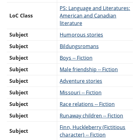
PS: Language and Literatures:
LoC Class
American and Canadian
literature
Subject
Humorous stories
Subject
Bildungsromans
Subject
Boys -- Fiction
Subject
Male friendship -- Fiction
Subject
Adventure stories
Subject
Missouri -- Fiction
Subject
Race relations -- Fiction
Subject
Runaway children -- Fiction
Finn, Huckleberry (Fictitious
Subject
character) -- Fiction