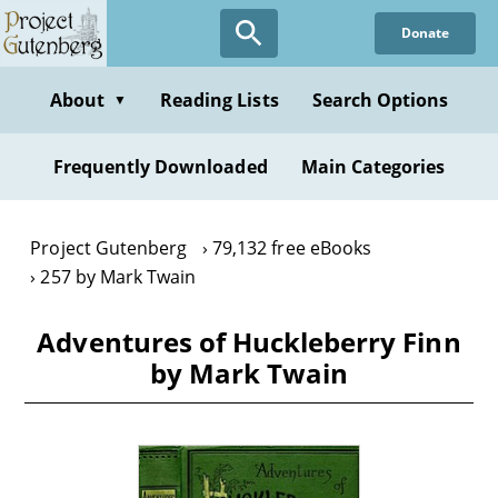
Skip
Donate
to
main
content
About
Reading Lists
Search Options
▼
Frequently Downloaded
Main Categories
Project Gutenberg
79,132 free eBooks
257 by Mark Twain
Adventures of Huckleberry Finn
by Mark Twain