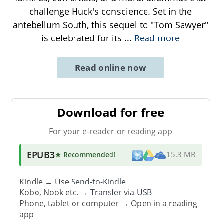
challenge Huck's conscience. Set in the
antebellum South, this sequel to "Tom Sawyer"
is celebrated for its
...
Read more
Read online now
Download for free
For your e-reader or reading app
EPUB3
★ Recommended
!
15.3 MB
Kindle → Use
Send-to-Kindle
Kobo, Nook etc. →
Transfer via USB
Phone, tablet or computer → Open in a reading
app