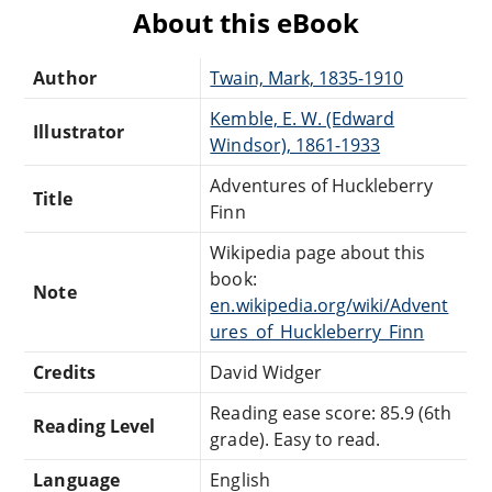
About this eBook
Author
Twain, Mark, 1835-1910
Kemble, E. W. (Edward
Illustrator
Windsor), 1861-1933
Adventures of Huckleberry
Title
Finn
Wikipedia page about this
book:
Note
en.wikipedia.org/wiki/Advent
ures_of_Huckleberry_Finn
Credits
David Widger
Reading ease score: 85.9 (6th
Reading Level
grade). Easy to read.
Language
English