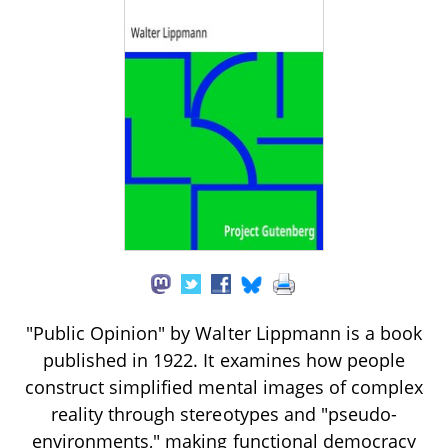
"Public Opinion" by Walter Lippmann is a book
published in 1922. It examines how people
construct simplified mental images of complex
reality through stereotypes and "pseudo-
environments," making functional democracy