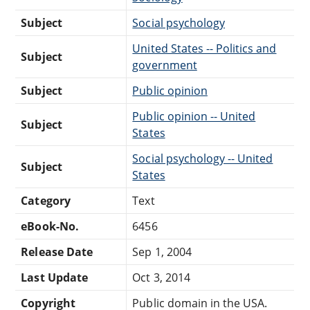
Subject
Social psychology
United States -- Politics and
Subject
government
Subject
Public opinion
Public opinion -- United
Subject
States
Social psychology -- United
Subject
States
Category
Text
eBook-No.
6456
Release Date
Sep 1, 2004
Last Update
Oct 3, 2014
Copyright
Public domain in the USA.