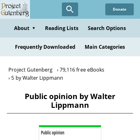
Skip
Donate
to
main
content
About
Reading Lists
Search Options
▼
Frequently Downloaded
Main Categories
Project Gutenberg
79,116 free eBooks
5 by Walter Lippmann
Public opinion by Walter
Lippmann