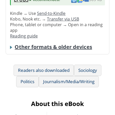
Kindle → Use
Send-to-Kindle
Kobo, Nook etc. →
Transfer via USB
Phone, tablet or computer → Open in a reading
app
Reading guide
Other formats & older devices
Readers also downloaded
Sociology
Politics
Journalism/Media/Writing
About this eBook