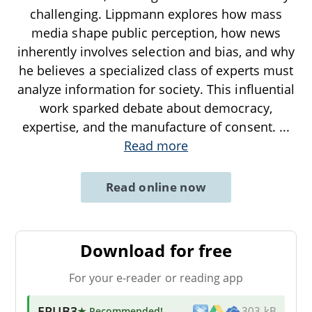
challenging. Lippmann explores how mass
media shape public perception, how news
inherently involves selection and bias, and why
he believes a specialized class of experts must
analyze information for society. This influential
work sparked debate about democracy,
expertise, and the manufacture of consent.
...
Read more
Read online now
Download for free
For your e-reader or reading app
EPUB3
★ Recommended
!
303 kB