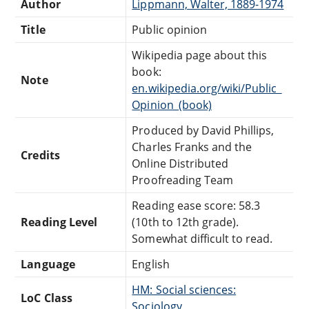
Author
Lippmann, Walter, 1889-1974
Title
Public opinion
Wikipedia page about this
book:
Note
en.wikipedia.org/wiki/Public_
Opinion_(book)
Produced by David Phillips,
Charles Franks and the
Credits
Online Distributed
Proofreading Team
Reading ease score: 58.3
Reading Level
(10th to 12th grade).
Somewhat difficult to read.
Language
English
HM: Social sciences:
LoC Class
Sociology