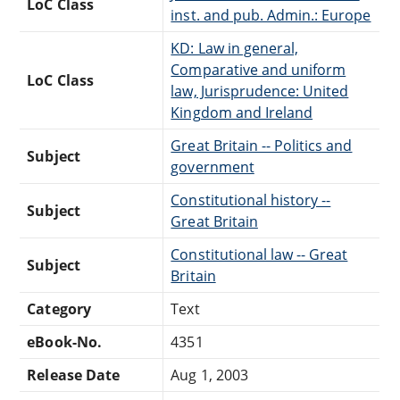
LoC Class
inst. and pub. Admin.: Europe
KD: Law in general,
Comparative and uniform
LoC Class
law, Jurisprudence: United
Kingdom and Ireland
Great Britain -- Politics and
Subject
government
Constitutional history --
Subject
Great Britain
Constitutional law -- Great
Subject
Britain
Category
Text
eBook-No.
4351
Release Date
Aug 1, 2003