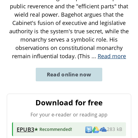
public reverence and the "efficient parts" that
wield real power. Bagehot argues that the
Cabinet's fusion of executive and legislative
authority is the system's true secret, while the
monarchy serves a symbolic role. His
observations on constitutional monarchy
remain influential today. (This
...
Read more
Read online now
Download for free
For your e-reader or reading app
EPUB3
★ Recommended
!
283 kB