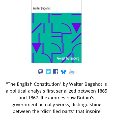
"The English Constitution" by Walter Bagehot is
a political analysis first serialized between 1865
and 1867. It examines how Britain's
government actually works, distinguishing
between the "dignified parts" that inspire