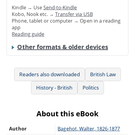
Kindle → Use
Send-to-Kindle
Kobo, Nook etc. →
Transfer via USB
Phone, tablet or computer → Open in a reading
app
Reading guide
Other formats & older devices
Readers also downloaded
British Law
History - British
Politics
About this eBook
Author
Bagehot, Walter, 1826-1877