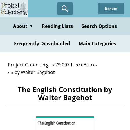
Skip
Donate
to
main
content
About
Reading Lists
Search Options
▼
Frequently Downloaded
Main Categories
Project Gutenberg
79,097 free eBooks
5 by Walter Bagehot
The English Constitution by
Walter Bagehot