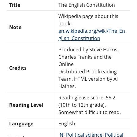
Title
The English Constitution
Wikipedia page about this
book:
Note
en.wikipedia.org/wiki/The_En
glish_Constitution
Produced by Steve Harris,
Charles Franks and the
Online
Credits
Distributed Proofreading
Team. HTML version by Al
Haines.
Reading ease score: 55.2
Reading Level
(10th to 12th grade).
Somewhat difficult to read.
Language
English
JN: Political science: Political