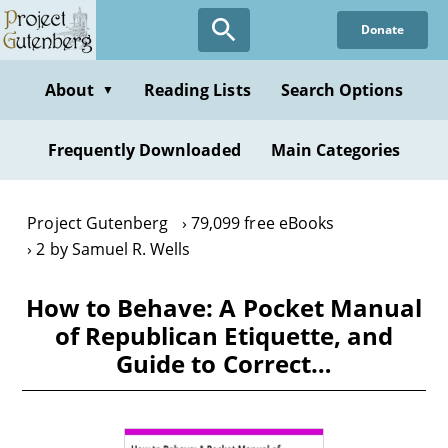
Skip
Donate
to
main
content
About
Reading Lists
Search Options
▼
Frequently Downloaded
Main Categories
Project Gutenberg
79,099 free eBooks
2 by Samuel R. Wells
How to Behave: A Pocket Manual
of Republican Etiquette, and
Guide to Correct…