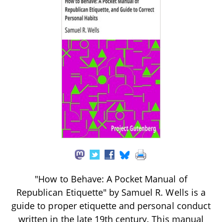
"How to Behave: A Pocket Manual of
Republican Etiquette" by Samuel R. Wells is a
guide to proper etiquette and personal conduct
written in the late 19th century. This manual