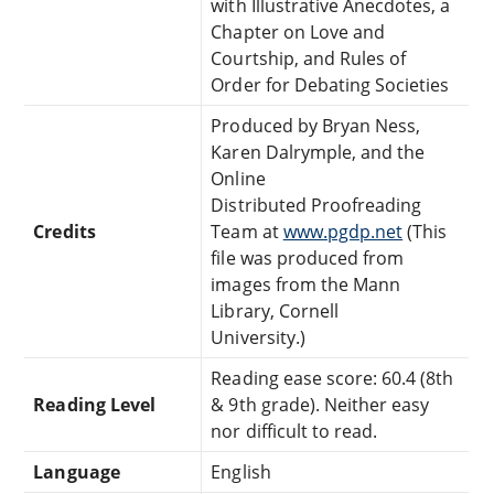
with Illustrative Anecdotes, a
Chapter on Love and
Courtship, and Rules of
Order for Debating Societies
Produced by Bryan Ness,
Karen Dalrymple, and the
Online
Distributed Proofreading
Credits
Team at
www.pgdp.net
(This
file was produced from
images from the Mann
Library, Cornell
University.)
Reading ease score: 60.4 (8th
Reading Level
& 9th grade). Neither easy
nor difficult to read.
Language
English