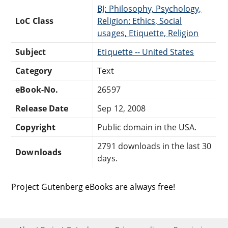
BJ: Philosophy, Psychology,
LoC Class
Religion: Ethics, Social
usages, Etiquette, Religion
Subject
Etiquette -- United States
Category
Text
eBook-No.
26597
Release Date
Sep 12, 2008
Copyright
Public domain in the USA.
2791 downloads in the last 30
Downloads
days.
Project Gutenberg eBooks are always free!