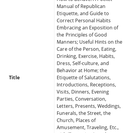
Manual of Republican
Etiquette, and Guide to
Correct Personal Habits
Embracing an Exposition of
the Principles of Good
Manners; Useful Hints on the
Care of the Person, Eating,
Drinking, Exercise, Habits,
Dress, Self-culture, and
Behavior at Home; the
Title
Etiquette of Salutations,
Introductions, Receptions,
Visits, Dinners, Evening
Parties, Conversation,
Letters, Presents, Weddings,
Funerals, the Street, the
Church, Places of
Amusement, Traveling, Etc.,