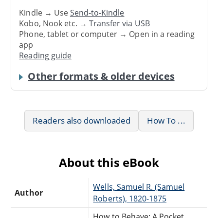
Kindle → Use
Send-to-Kindle
Kobo, Nook etc. →
Transfer via USB
Phone, tablet or computer → Open in a reading
app
Reading guide
Other formats & older devices
Readers also downloaded
How To ...
About this eBook
Wells, Samuel R. (Samuel
Author
Roberts), 1820-1875
How to Behave: A Pocket