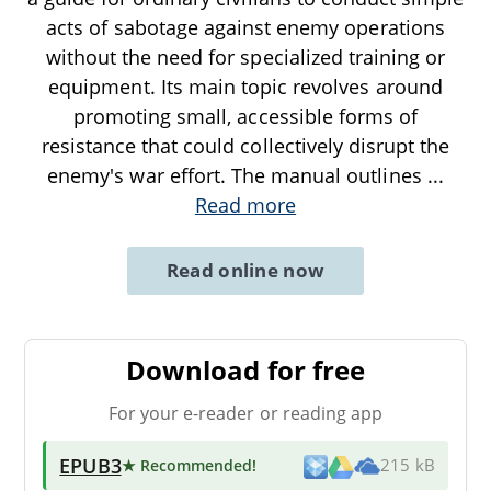
acts of sabotage against enemy operations
without the need for specialized training or
equipment. Its main topic revolves around
promoting small, accessible forms of
resistance that could collectively disrupt the
enemy's war effort. The manual outlines
...
Read more
Read online now
Download for free
For your e-reader or reading app
EPUB3
★ Recommended
!
215 kB