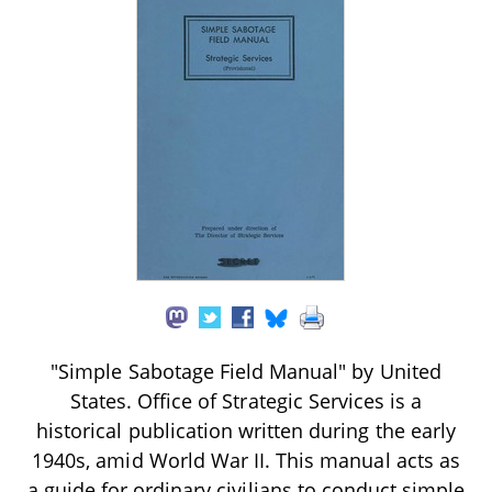
"Simple Sabotage Field Manual" by United
States. Office of Strategic Services is a
historical publication written during the early
1940s, amid World War II. This manual acts as
a guide for ordinary civilians to conduct simple