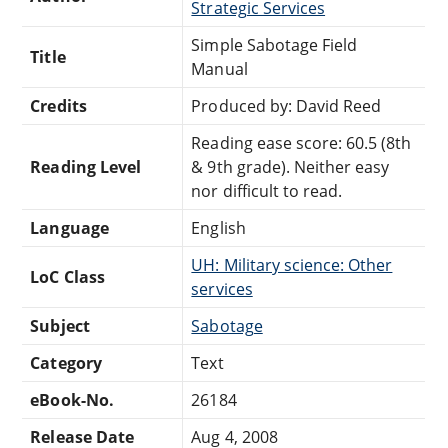
Strategic Services
Simple Sabotage Field
Title
Manual
Credits
Produced by: David Reed
Reading ease score: 60.5 (8th
Reading Level
& 9th grade). Neither easy
nor difficult to read.
Language
English
UH: Military science: Other
LoC Class
services
Subject
Sabotage
Category
Text
eBook-No.
26184
Release Date
Aug 4, 2008