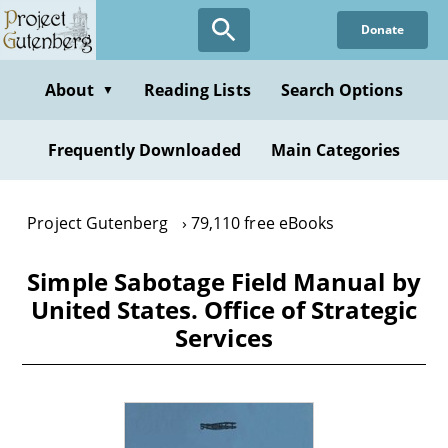
Skip
Donate
to
main
content
About
Reading Lists
Search Options
▼
Frequently Downloaded
Main Categories
Project Gutenberg
79,110 free eBooks
Simple Sabotage Field Manual by
United States. Office of Strategic
Services