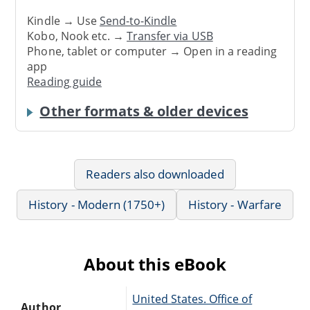
Kindle → Use
Send-to-Kindle
Kobo, Nook etc. →
Transfer via USB
Phone, tablet or computer → Open in a reading
app
Reading guide
Other formats & older devices
Readers also downloaded
History - Modern (1750+)
History - Warfare
About this eBook
United States. Office of
Author