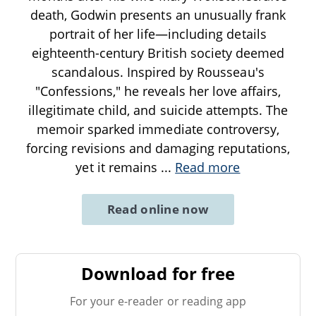
death, Godwin presents an unusually frank
portrait of her life—including details
eighteenth-century British society deemed
scandalous. Inspired by Rousseau's
"Confessions," he reveals her love affairs,
illegitimate child, and suicide attempts. The
memoir sparked immediate controversy,
forcing revisions and damaging reputations,
yet it remains
...
Read more
Read online now
Download for free
For your e-reader or reading app