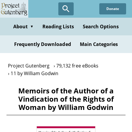
Skip
Donate
to
main
content
About
Reading Lists
Search Options
▼
Frequently Downloaded
Main Categories
Project Gutenberg
79,132 free eBooks
11 by William Godwin
Memoirs of the Author of a
Vindication of the Rights of
Woman by William Godwin