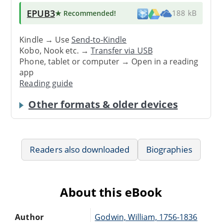
EPUB3
★ Recommended
!
188 kB
Kindle → Use
Send-to-Kindle
Kobo, Nook etc. →
Transfer via USB
Phone, tablet or computer → Open in a reading
app
Reading guide
Other formats & older devices
Readers also downloaded
Biographies
About this eBook
Author
Godwin, William, 1756-1836