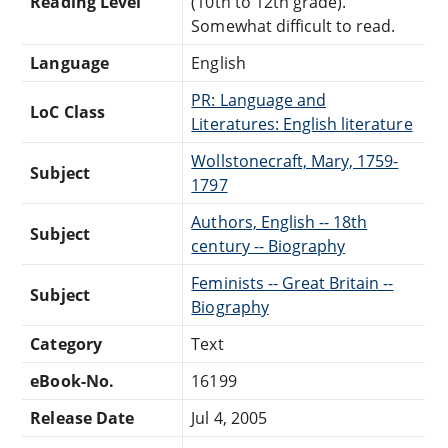
Reading Level
(10th to 12th grade).
Somewhat difficult to read.
Language
English
PR: Language and
LoC Class
Literatures: English literature
Wollstonecraft, Mary, 1759-
Subject
1797
Authors, English -- 18th
Subject
century -- Biography
Feminists -- Great Britain --
Subject
Biography
Category
Text
eBook-No.
16199
Release Date
Jul 4, 2005