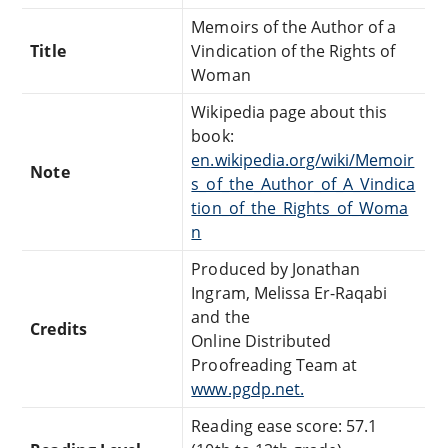
Memoirs of the Author of a
Title
Vindication of the Rights of
Woman
Wikipedia page about this
book:
en.wikipedia.org/wiki/Memoir
Note
s_of_the_Author_of_A_Vindica
tion_of_the_Rights_of_Woma
n
Produced by Jonathan
Ingram, Melissa Er-Raqabi
and the
Credits
Online Distributed
Proofreading Team at
www.pgdp.net.
Reading ease score: 57.1