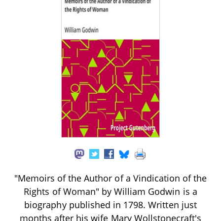
"Memoirs of the Author of a Vindication of the
Rights of Woman" by William Godwin is a
biography published in 1798. Written just
months after his wife Mary Wollstonecraft's