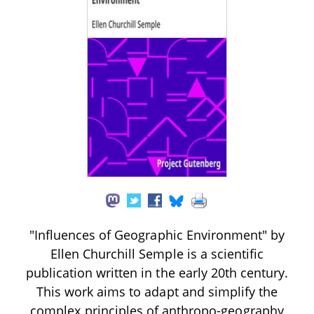
"Influences of Geographic Environment" by
Ellen Churchill Semple is a scientific
publication written in the early 20th century.
This work aims to adapt and simplify the
complex principles of anthropo-geography