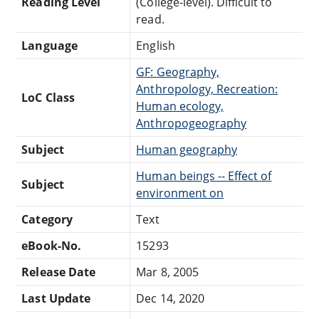
Reading Level
(College-level). Difficult to
read.
Language
English
GF: Geography,
Anthropology, Recreation:
LoC Class
Human ecology,
Anthropogeography
Subject
Human geography
Human beings -- Effect of
Subject
environment on
Category
Text
eBook-No.
15293
Release Date
Mar 8, 2005
Last Update
Dec 14, 2020