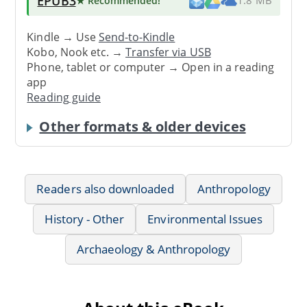
EPUB3
★ Recommended
!
1.8 MB
Kindle → Use
Send-to-Kindle
Kobo, Nook etc. →
Transfer via USB
Phone, tablet or computer → Open in a reading
app
Reading guide
Other formats & older devices
Readers also downloaded
Anthropology
History - Other
Environmental Issues
Archaeology & Anthropology