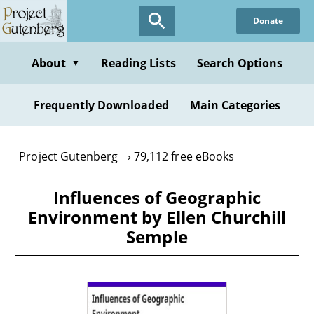
Skip
Donate
to
main
content
About
Reading Lists
Search Options
▼
Frequently Downloaded
Main Categories
Project Gutenberg
79,112 free eBooks
Influences of Geographic
Environment by Ellen Churchill
Semple