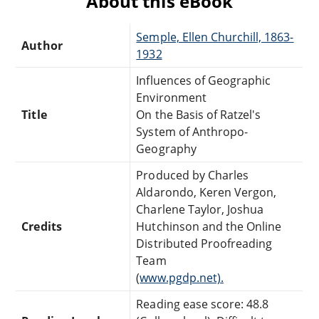
About this eBook
Semple, Ellen Churchill, 1863-
Author
1932
Influences of Geographic
Environment
Title
On the Basis of Ratzel's
System of Anthropo-
Geography
Produced by Charles
Aldarondo, Keren Vergon,
Charlene Taylor, Joshua
Credits
Hutchinson and the Online
Distributed Proofreading
Team
(
www.pgdp.net).
Reading ease score: 48.8