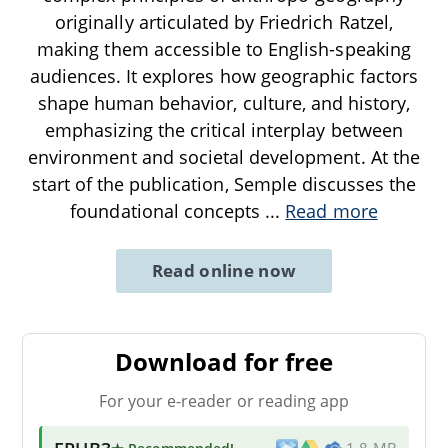
originally articulated by Friedrich Ratzel,
making them accessible to English-speaking
audiences. It explores how geographic factors
shape human behavior, culture, and history,
emphasizing the critical interplay between
environment and societal development. At the
start of the publication, Semple discusses the
foundational concepts
...
Read more
Read online now
Download for free
For your e-reader or reading app