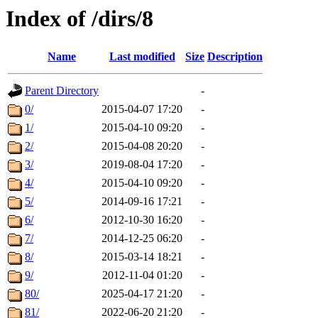
Index of /dirs/8
Name
Last modified
Size
Description
Parent Directory
-
0/
2015-04-07 17:20
-
1/
2015-04-10 09:20
-
2/
2015-04-08 20:20
-
3/
2019-08-04 17:20
-
4/
2015-04-10 09:20
-
5/
2014-09-16 17:21
-
6/
2012-10-30 16:20
-
7/
2014-12-25 06:20
-
8/
2015-03-14 18:21
-
9/
2012-11-04 01:20
-
80/
2025-04-17 21:20
-
81/
2022-06-20 21:20
-