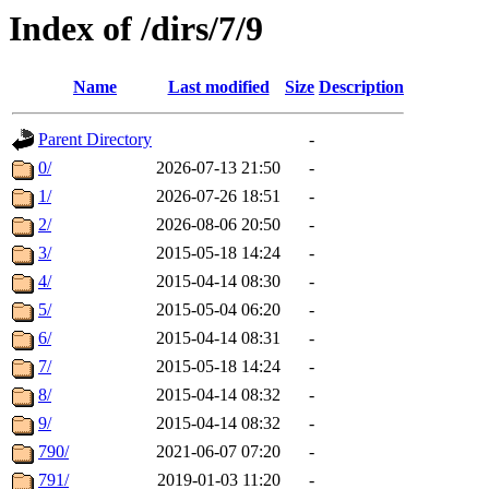
Index of /dirs/7/9
Name
Last modified
Size
Description
Parent Directory
-
0/
2026-07-13 21:50
-
1/
2026-07-26 18:51
-
2/
2026-08-06 20:50
-
3/
2015-05-18 14:24
-
4/
2015-04-14 08:30
-
5/
2015-05-04 06:20
-
6/
2015-04-14 08:31
-
7/
2015-05-18 14:24
-
8/
2015-04-14 08:32
-
9/
2015-04-14 08:32
-
790/
2021-06-07 07:20
-
791/
2019-01-03 11:20
-