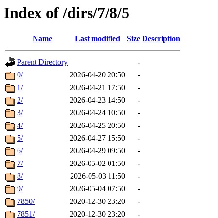
Index of /dirs/7/8/5
Name
Last modified
Size
Description
Parent Directory
-
0/
2026-04-20 20:50
-
1/
2026-04-21 17:50
-
2/
2026-04-23 14:50
-
3/
2026-04-24 10:50
-
4/
2026-04-25 20:50
-
5/
2026-04-27 15:50
-
6/
2026-04-29 09:50
-
7/
2026-05-02 01:50
-
8/
2026-05-03 11:50
-
9/
2026-05-04 07:50
-
7850/
2020-12-30 23:20
-
7851/
2020-12-30 23:20
-