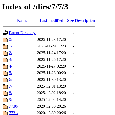
Index of /dirs/7/7/3
Name
Last modified
Size
Description
Parent Directory
-
0/
2025-11-23 17:20
-
1/
2025-11-24 11:23
-
2/
2025-11-24 17:20
-
3/
2025-11-26 17:20
-
4/
2025-11-27 02:20
-
5/
2025-11-28 00:20
-
6/
2025-11-30 13:20
-
7/
2025-12-01 13:20
-
8/
2025-12-02 18:20
-
9/
2025-12-04 14:20
-
7730/
2020-12-30 20:26
-
7731/
2020-12-30 20:26
-