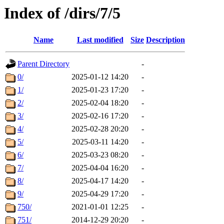
Index of /dirs/7/5
Name
Last modified
Size
Description
Parent Directory
-
0/
2025-01-12 14:20
-
1/
2025-01-23 17:20
-
2/
2025-02-04 18:20
-
3/
2025-02-16 17:20
-
4/
2025-02-28 20:20
-
5/
2025-03-11 14:20
-
6/
2025-03-23 08:20
-
7/
2025-04-04 16:20
-
8/
2025-04-17 14:20
-
9/
2025-04-29 17:20
-
750/
2021-01-01 12:25
-
751/
2014-12-29 20:20
-